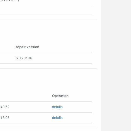
repair version
6.06.01B6
Operation
:49:52
details
:18:06
details