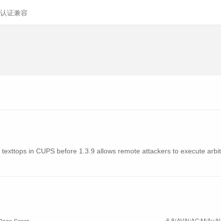
认证兼容
n texttops in CUPS before 1.3.9 allows remote attackers to execute arbitra
6.8(AV:N/AC:M/Au:N/
Base Score