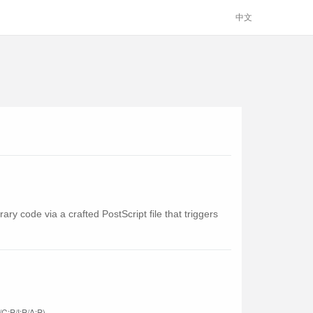
中文
ry code via a crafted PostScript file that triggers
C:P/I:P/A:P)