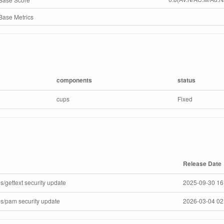
ase Metrics
components
status
cups
Fixed
Release Date
s/gettext security update
2025-09-30 16
ps/pam security update
2026-03-04 02