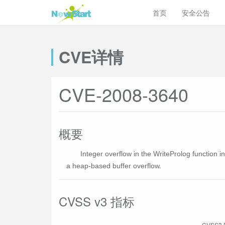
首页
安全公告
CVE详情
CVE-2008-3640
概要
Integer overflow in the WriteProlog function i
a heap-based buffer overflow.
CVSS v3 指标
CVSS3 