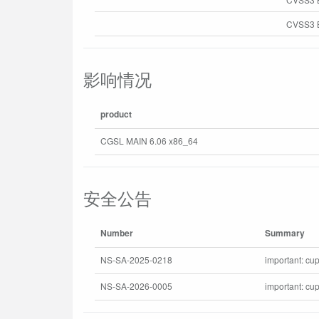
CVSS3 B
影响情况
product
CGSL MAIN 6.06 x86_64
安全公告
Number
Summary
NS-SA-2025-0218
important: cup
NS-SA-2026-0005
important: cu