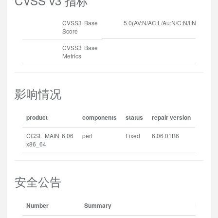
CVSS v3 指标
CVSS3 Base
5.0(AV:N/AC:L/Au:N/C:N/I:N/A:P)
Score
CVSS3 Base
Metrics
影响情况
product
components
status
repair version
CGSL MAIN 6.06
perl
Fixed
6.06.01B6
x86_64
安全公告
Number
Summary
Release