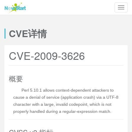
CVE详情
CVE-2009-3626
概要
Perl 5.10.1 allows context-dependent attackers to
cause a denial of service (application crash) via a UTF-8
character with a large, invalid codepoint, which is not
properly handled during a regular-expression match.