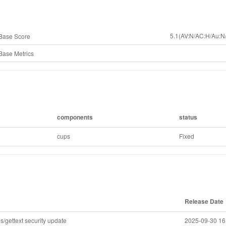
5.1(AV:N/AC:H/Au:N/
Base Score
ase Metrics
components
status
cups
Fixed
Release Date
s/gettext security update
2025-09-30 16