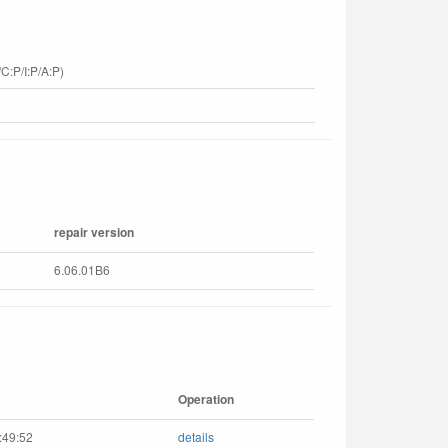
C:P/I:P/A:P)
repair version
6.06.01B6
Operation
:49:52
details