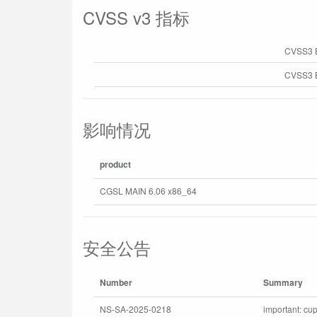
CVSS v3 指标
CVSS3 
CVSS3 B
影响情况
product
CGSL MAIN 6.06 x86_64
安全公告
Number
Summary
NS-SA-2025-0218
important: cup