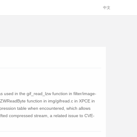
中文
ed in the gif_read_lzw function in filter/image-
 LZWReadByte function in img/gifread.c in XPCE in
mpression table when encountered, which allows
crafted compressed stream, a related issue to CVE-