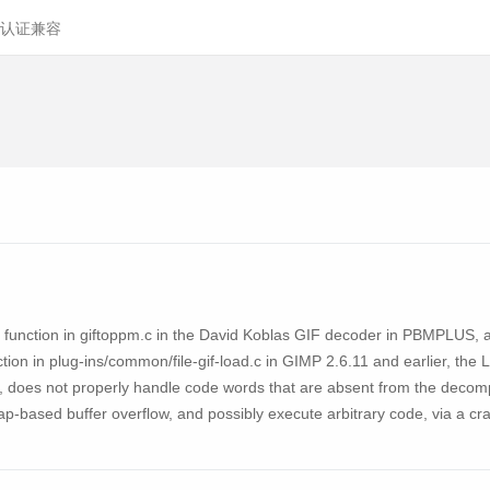
认证兼容
ction in giftoppm.c in the David Koblas GIF decoder in PBMPLUS, as us
ion in plug-ins/common/file-gif-load.c in GIMP 2.6.11 and earlier, the
s, does not properly handle code words that are absent from the deco
heap-based buffer overflow, and possibly execute arbitrary code, via a 