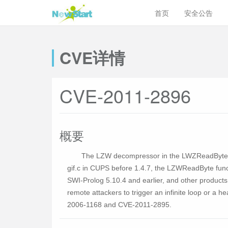
首页
安全公告
CVE详情
CVE-2011-2896
概要
The LZW decompressor in the LWZReadByte fun
gif.c in CUPS before 1.4.7, the LZWReadByte funct
SWI-Prolog 5.10.4 and earlier, and other product
remote attackers to trigger an infinite loop or a 
2006-1168 and CVE-2011-2895.