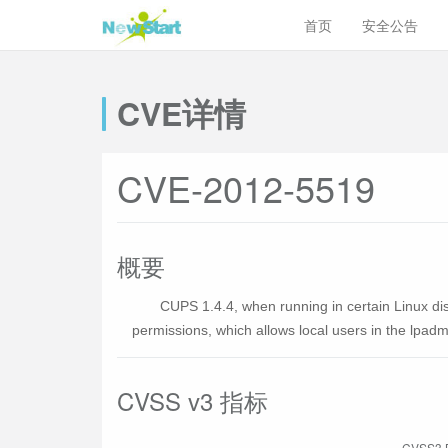
首页
安全公告
CVE详情
CVE-2012-5519
概要
CUPS 1.4.4, when running in certain Linux dis
permissions, which allows local users in the lpadmi
CVSS v3 指标
CVSS3 