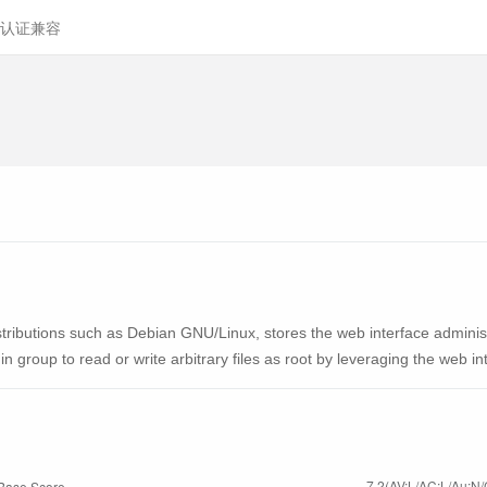
认证兼容
tributions such as Debian GNU/Linux, stores the web interface administr
n group to read or write arbitrary files as root by leveraging the web in
7.2(AV:L/AC:L/Au:N/
Base Score