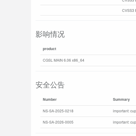
CVSS3 B
影响情况
product
CGSL MAIN 6.06 x86_64
安全公告
Number
Summary
NS-SA-2025-0218
important: cup
NS-SA-2026-0005
important: cu