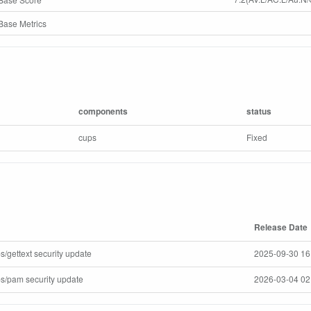
ase Metrics
components
status
cups
Fixed
Release Date
s/gettext security update
2025-09-30 16
ps/pam security update
2026-03-04 02