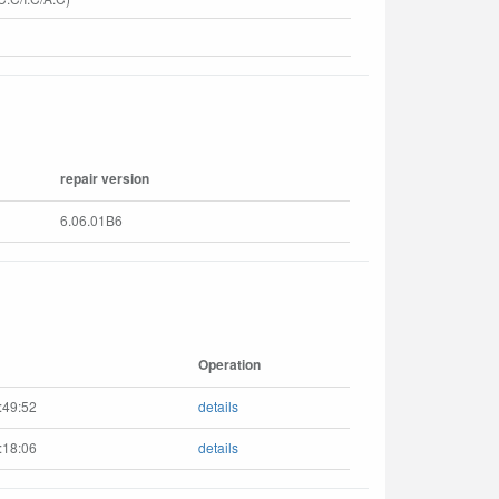
repair version
6.06.01B6
Operation
:49:52
details
:18:06
details