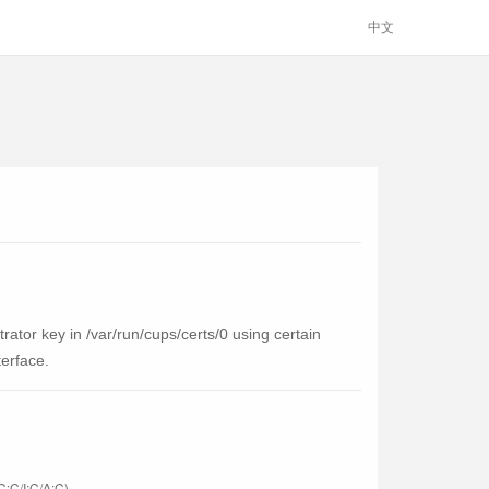
中文
ator key in /var/run/cups/certs/0 using certain
terface.
C:C/I:C/A:C)