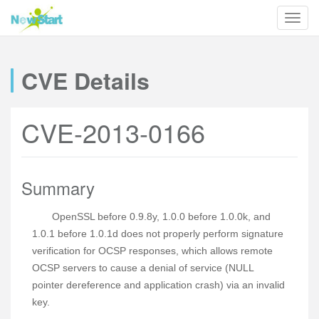
CVE Details
CVE-2013-0166
Summary
OpenSSL before 0.9.8y, 1.0.0 before 1.0.0k, and
1.0.1 before 1.0.1d does not properly perform signature
verification for OCSP responses, which allows remote
OCSP servers to cause a denial of service (NULL
pointer dereference and application crash) via an invalid
key.