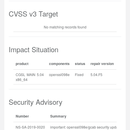
CVSS v3 Target
No matching records found
Impact Situation
product
components
status
repair version
CGSL MAIN 5.04
openssl098e
Fixed
5.04.F5
x86_64
Security Advisory
Number
Summary
Re
NS-SA-2019-0020
important: openssl098e/gcab security update
20