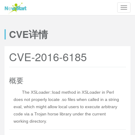
CVE详情
CVE-2016-6185
概要
The XSLoader::load method in XSLoader in Perl
does not properly locate .so files when called in a string
eval, which might allow local users to execute arbitrary
code via a Trojan horse library under the current
working directory.