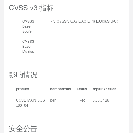
CVSS v3 指标
CVSS3
7.3(CVSS:3.0/AV:L/AC:L/PR:L/UI:R/S:U/C:H/I:H/A:H
Base
Score
CVSS3
Base
Metrics
影响情况
product
components
status
repair version
CGSL MAIN 6.06
perl
Fixed
6.06.01B6
x86_64
安全公告