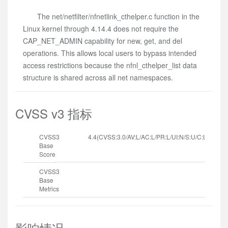
The net/netfilter/nfnetlink_cthelper.c function in the
Linux kernel through 4.14.4 does not require the
CAP_NET_ADMIN capability for new, get, and del
operations. This allows local users to bypass intended
access restrictions because the nfnl_cthelper_list data
structure is shared across all net namespaces.
CVSS v3 指标
CVSS3
4.4(CVSS:3.0/AV:L/AC:L/PR:L/UI:N/S:U/C:L/I:L/A:N
Base
Score
CVSS3
Base
Metrics
影响情况