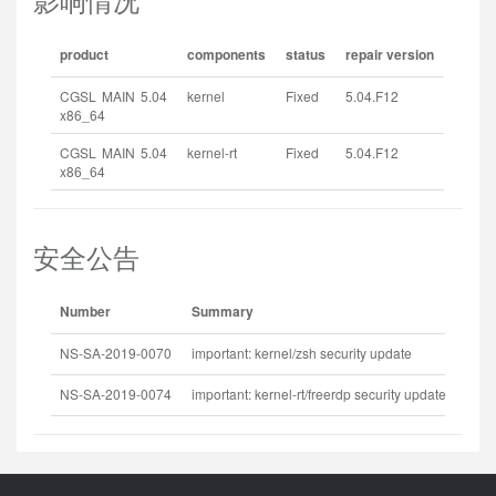
product
components
status
repair version
CGSL MAIN 5.04
kernel
Fixed
5.04.F12
x86_64
CGSL MAIN 5.04
kernel-rt
Fixed
5.04.F12
x86_64
安全公告
Number
Summary
Rele
NS-SA-2019-0070
important: kernel/zsh security update
2019
NS-SA-2019-0074
important: kernel-rt/freerdp security update
2019