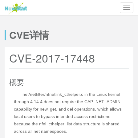
CVE详情
CVE-2017-17448
概要
net/netfilter/nfnetlink_cthelper.c in the Linux kernel
through 4.14.4 does not require the CAP_NET_ADMIN
capability for new, get, and del operations, which allows
local users to bypass intended access restrictions
because the nfnl_cthelper_list data structure is shared
across all net namespaces.