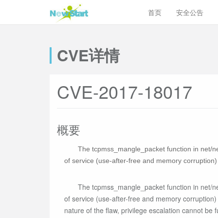
首页
安全公告
CVE详情
CVE-2017-18017
概要
The tcpmss_mangle_packet function in net/net
of service (use-after-free and memory corruption)
The tcpmss_mangle_packet function in net/net
of service (use-after-free and memory corruption)
nature of the flaw, privilege escalation cannot be fu