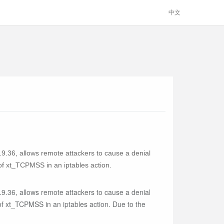
中文
.9.36, allows remote attackers to cause a denial
of xt_TCPMSS in an iptables action.
.9.36, allows remote attackers to cause a denial
of xt_TCPMSS in an iptables action. Due to the