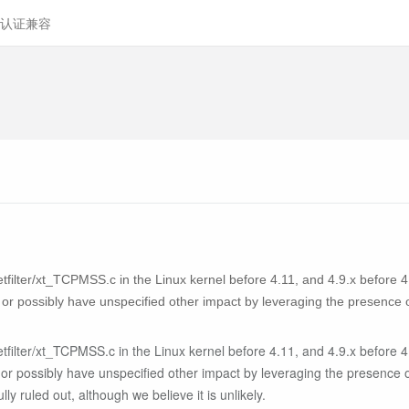
认证兼容
filter/xt_TCPMSS.c in the Linux kernel before 4.11, and 4.9.x before 4
 or possibly have unspecified other impact by leveraging the presence 
filter/xt_TCPMSS.c in the Linux kernel before 4.11, and 4.9.x before 4
 or possibly have unspecified other impact by leveraging the presence 
lly ruled out, although we believe it is unlikely.