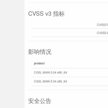
CVSS v3 指标
CVSS3 
CVSS3 B
影响情况
product
CGSL MAIN 5.04 x86_64
CGSL MAIN 5.04 x86_64
安全公告