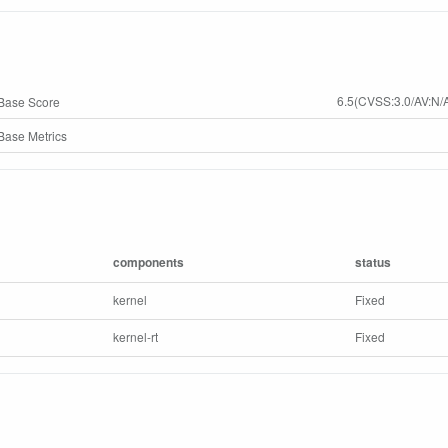
6.5(CVSS:3.0/AV:N/A
Base Score
ase Metrics
components
status
kernel
Fixed
kernel-rt
Fixed