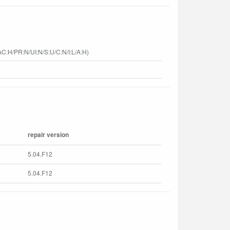
C:H/PR:N/UI:N/S:U/C:N/I:L/A:H)
repair version
5.04.F12
5.04.F12