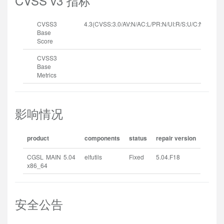
CVSS v3 指标
CVSS3
4.3(CVSS:3.0/AV:N/AC:L/PR:N/UI:R/S:U/C:N/I:N/A:L
Base
Score
CVSS3
Base
Metrics
影响情况
product
components
status
repair version
CGSL MAIN 5.04
elfutils
Fixed
5.04.F18
x86_64
安全公告