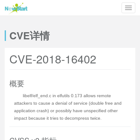
CVE详情
CVE-2018-16402
概要
libelf/elf_end.c in elfutils 0.173 allows remote
attackers to cause a denial of service (double free and
application crash) or possibly have unspecified other
impact because it tries to decompress twice.