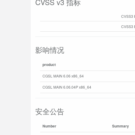
CVSS v3 指标
CVSS3 
CVSS3 B
影响情况
product
CGSL MAIN 6.06 x86_64
CGSL MAIN 6.06.04P x86_64
安全公告
Number
Summary