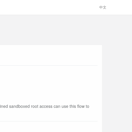
中文
ined sandboxed root access can use this flow to