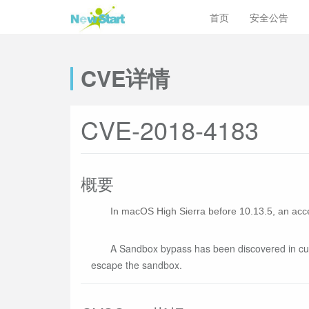
首页
安全公告
CVE详情
CVE-2018-4183
概要
In macOS High Sierra before 10.13.5, an acce
A Sandbox bypass has been discovered in cups
escape the sandbox.