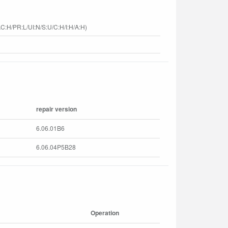
C:H/PR:L/UI:N/S:U/C:H/I:H/A:H)
repair version
6.06.01B6
6.06.04P5B28
Operation