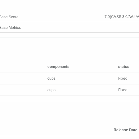
7.0(CVSS:3.0/AV:L/A
Base Score
ase Metrics
components
status
cups
Fixed
cups
Fixed
Release Date