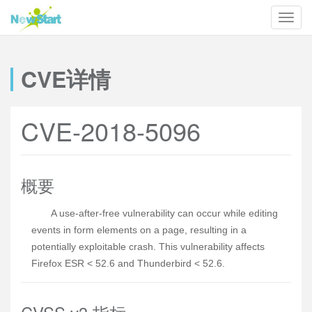
CVE详情
CVE-2018-5096
概要
A use-after-free vulnerability can occur while editing
events in form elements on a page, resulting in a
potentially exploitable crash. This vulnerability affects
Firefox ESR < 52.6 and Thunderbird < 52.6.