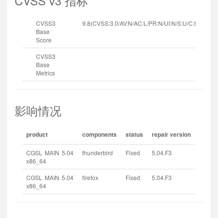
CVSS v3 指标
CVSS3
9.8(CVSS:3.0/AV:N/AC:L/PR:N/UI:N/S:U/C:H/I:H/A:H
Base
Score
CVSS3
Base
Metrics
影响情况
product
components
status
repair version
CGSL MAIN 5.04
thunderbird
Fixed
5.04.F3
x86_64
CGSL MAIN 5.04
firefox
Fixed
5.04.F3
x86_64