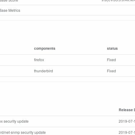
ase Metrics
components
status
firefox
Fixed
thunderbird
Fixed
Release 
efox security update
2019-07-
bird/net-snmp security update
2019-07-