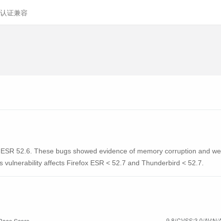
认证兼容
x ESR 52.6. These bugs showed evidence of memory corruption and we 
is vulnerability affects Firefox ESR < 52.7 and Thunderbird < 52.7.
9.8(CVSS:3.0/AV:N/A
Base Score