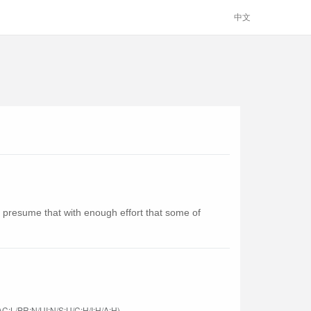
中文
presume that with enough effort that some of
C:L/PR:N/UI:N/S:U/C:H/I:H/A:H)