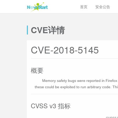
首页
安全公告
CVE详情
CVE-2018-5145
概要
Memory safety bugs were reported in Firefo
these could be exploited to run arbitrary code. Th
CVSS v3 指标
CVSS3 