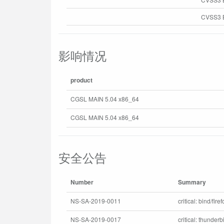
CVSS3 B
影响情况
product
CGSL MAIN 5.04 x86_64
CGSL MAIN 5.04 x86_64
安全公告
Number
Summary
NS-SA-2019-0011
critical: bind/fir
NS-SA-2019-0017
critical: thunder