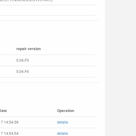
repair version
5.04.F3
5.04.F4
Date
Operation
17 14:54:39
details
17 14:54:54
details