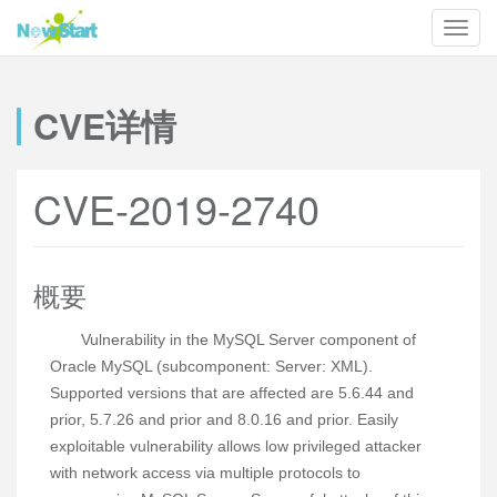
CVE详情
CVE-2019-2740
概要
Vulnerability in the MySQL Server component of
Oracle MySQL (subcomponent: Server: XML).
Supported versions that are affected are 5.6.44 and
prior, 5.7.26 and prior and 8.0.16 and prior. Easily
exploitable vulnerability allows low privileged attacker
with network access via multiple protocols to