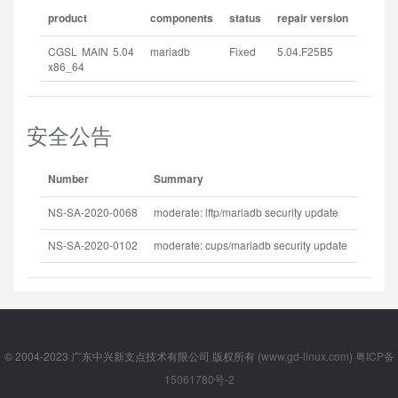
product
components
status
repair version
CGSL MAIN 5.04
mariadb
Fixed
5.04.F25B5
x86_64
安全公告
Number
Summary
Releas
NS-SA-2020-0068
moderate: lftp/mariadb security update
2020-1
NS-SA-2020-0102
moderate: cups/mariadb security update
2020-1
© 2004-2023 广东中兴新支点技术有限公司 版权所有 (
www.gd-linux.com
)
粤ICP备
15061780号-2