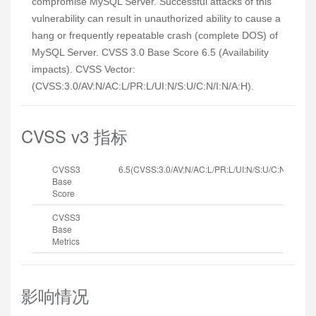
compromise MySQL Server. Successful attacks of this
vulnerability can result in unauthorized ability to cause a
hang or frequently repeatable crash (complete DOS) of
MySQL Server. CVSS 3.0 Base Score 6.5 (Availability
impacts). CVSS Vector:
(CVSS:3.0/AV:N/AC:L/PR:L/UI:N/S:U/C:N/I:N/A:H).
CVSS v3 指标
CVSS3
6.5(CVSS:3.0/AV:N/AC:L/PR:L/UI:N/S:U/C:N/I:N/A:H
Base
Score
CVSS3
Base
Metrics
影响情况