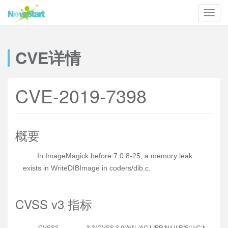
CVE详情
CVE-2019-7398
概要
In ImageMagick before 7.0.8-25, a memory leak
exists in WriteDIBImage in coders/dib.c.
CVSS v3 指标
CVSS3
3.3(CVSS:3.0/AV:L/AC:L/PR:N/UI:R/S:U/C:N/I:N/A:L