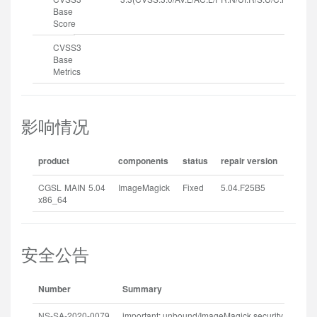
Base
Score
CVSS3
Base
Metrics
影响情况
product
components
status
repair version
CGSL MAIN 5.04
ImageMagick
Fixed
5.04.F25B5
x86_64
安全公告
Number
Summary
R
NS-SA-2020-0079
important: unbound/ImageMagick security update
2