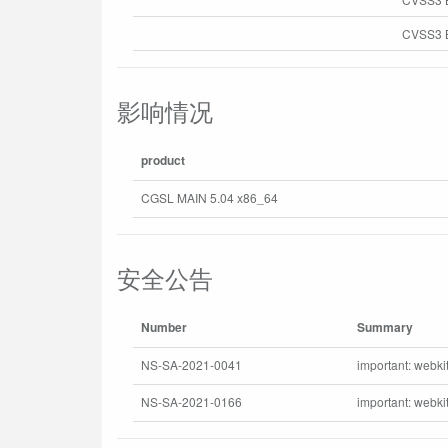
CVSS3 B
影响情况
product
CGSL MAIN 5.04 x86_64
安全公告
Number
Summary
NS-SA-2021-0041
important: webki
NS-SA-2021-0166
important: webki