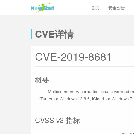
首页
安全公告
CVE详情
CVE-2019-8681
概要
Multiple memory corruption issues were addre
iTunes for Windows 12.9.6, iCloud for Windows 7.1
CVSS v3 指标
CVSS3 