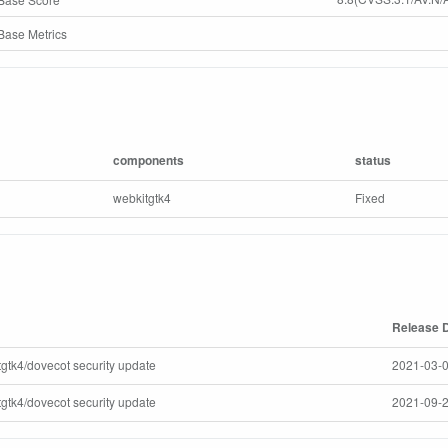
ase Metrics
components
status
webkitgtk4
Fixed
Release 
tgtk4/dovecot security update
2021-03-0
tgtk4/dovecot security update
2021-09-2