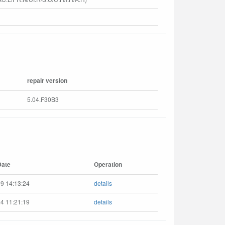
repair version
5.04.F30B3
Date
Operation
9 14:13:24
details
4 11:21:19
details