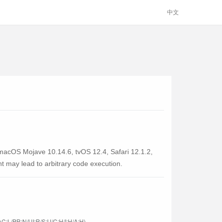
中文
 macOS Mojave 10.14.6, tvOS 12.4, Safari 12.1.2,
t may lead to arbitrary code execution.
C:L/PR:N/UI:R/S:U/C:H/I:H/A:H)