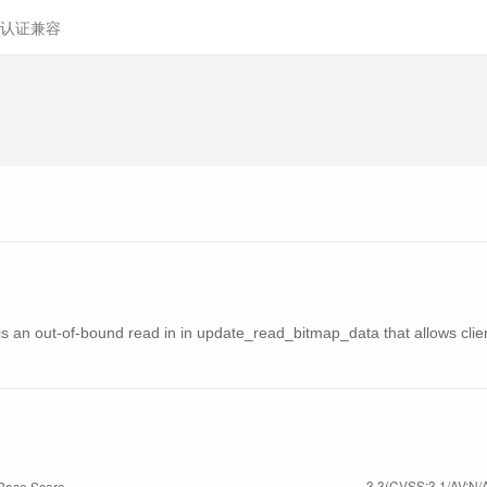
认证兼容
 is an out-of-bound read in in update_read_bitmap_data that allows cli
3.3(CVSS:3.1/AV:N/A
Base Score