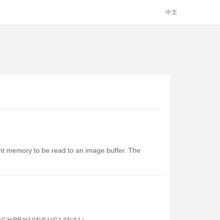
中文
ent memory to be read to an image buffer. The
C:H/PR:H/UI:N/S:U/C:L/I:N/A:L)