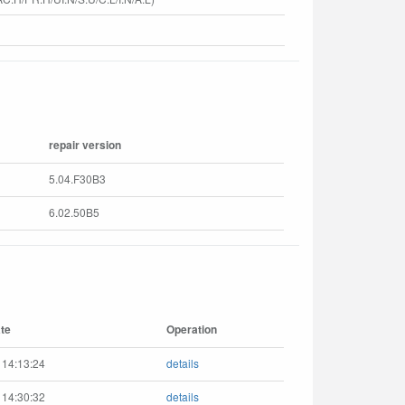
repair version
5.04.F30B3
6.02.50B5
te
Operation
 14:13:24
details
 14:30:32
details