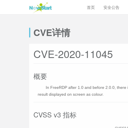
首页
安全公告
CVE详情
CVE-2020-11045
概要
In FreeRDP after 1.0 and before 2.0.0, there
result displayed on screen as colour.
CVSS v3 指标
CVSS3 