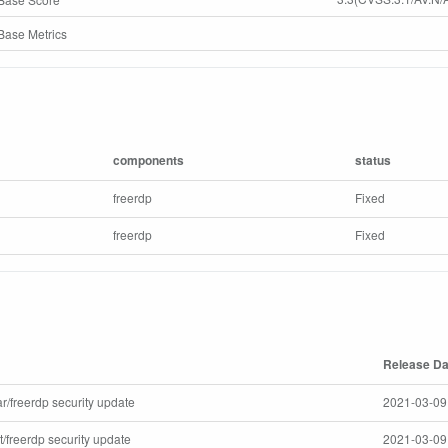
ase Metrics
components
status
freerdp
Fixed
freerdp
Fixed
Release Da
r/freerdp security update
2021-03-09
/freerdp security update
2021-03-09