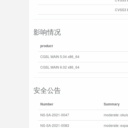
CVSS3 B
影响情况
product
CGSL MAIN 5.04 x86_64
CGSL MAIN 6.02 x86_64
安全公告
Number
Summary
NS-SA-2021-0047
moderate: okula
NS-SA-2021-0083
moderate: expat