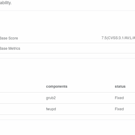
bility.
7.5(CVSS:3.1/AV:L/A
Base Score
ase Metrics
components
status
grub2
Fixed
fwupd
Fixed