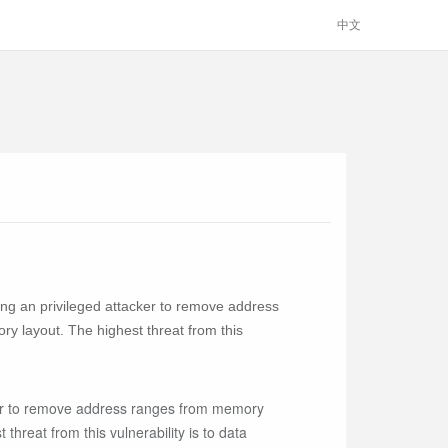
中文
ng an privileged attacker to remove address
y layout. The highest threat from this
ker to remove address ranges from memory
hreat from this vulnerability is to data