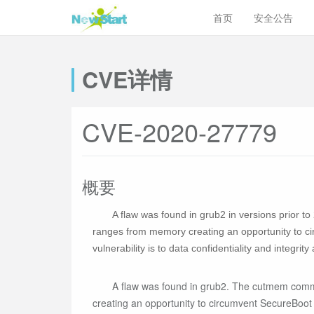
首页
安全公告
CVE详情
CVE-2020-27779
概要
A flaw was found in grub2 in versions prior 
ranges from memory creating an opportunity to ci
vulnerability is to data confidentiality and integrity
A flaw was found in grub2. The cutmem comm
creating an opportunity to circumvent SecureBoot p