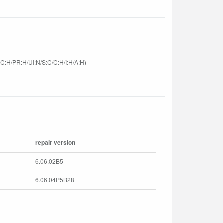
C:H/PR:H/UI:N/S:C/C:H/I:H/A:H)
repair version
6.06.02B5
6.06.04P5B28