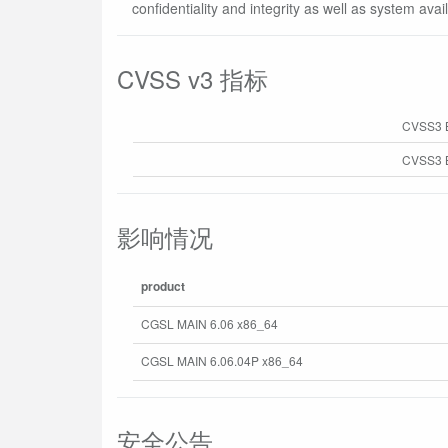
confidentiality and integrity as well as system availa
CVSS v3 指标
CVSS3 
CVSS3 B
影响情况
product
CGSL MAIN 6.06 x86_64
CGSL MAIN 6.06.04P x86_64
安全公告