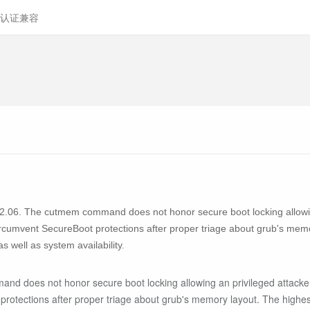
认证兼容
to 2.06. The cutmem command does not honor secure boot locking allowi
rcumvent SecureBoot protections after proper triage about grub's memor
 as well as system availability.
and does not honor secure boot locking allowing an privileged attac
rotections after proper triage about grub's memory layout. The highest t