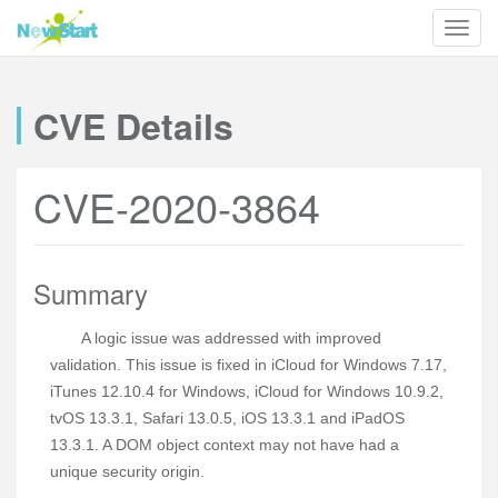
CVE Details
CVE-2020-3864
Summary
A logic issue was addressed with improved
validation. This issue is fixed in iCloud for Windows 7.17,
iTunes 12.10.4 for Windows, iCloud for Windows 10.9.2,
tvOS 13.3.1, Safari 13.0.5, iOS 13.3.1 and iPadOS
13.3.1. A DOM object context may not have had a
unique security origin.