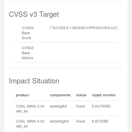
CVSS v3 Target
CVSS3
7.5(CVSS:3.1/AV:N/AC:H/PR:N/UI:R/S:U/C:H/I:H/A:
Base
Score
CVSS3
Base
Metrics
Impact Situation
product
components
status
repair version
CGSL MAIN 5.04
webkitgtk4
Fixed
5.04.F30B3
x86_64
CGSL MAIN 6.02
webkit2gtk3
Fixed
6.02.50B5
x86_64