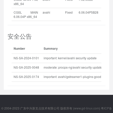
x86_64
CGSL MAIN
avahi
Fixed
6.06.04P5B28
6.06.04P x86_64
安全公告
Number
Summary
R
NS-SA-2024-0101
important: kernel/avahi security update
2
NS-SA-2025-0048
moderate: procps-ng/avahi security update
2
NS-SA-2025-0174
important: avahi/gstreamer1-plugins-good security update
2
© 2004-2023 广东中兴新支点技术有限公司 版权所有 (
www.gd-linux.com
)
粤ICP备