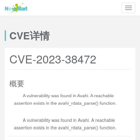
CVE详情
CVE-2023-38472
概要
A vulnerability was found in Avahi. A reachable
assertion exists in the avahi_rdata_parse() function.
A vulnerability was found in Avahi. A reachable
assertion exists in the avahi_rdata_parse() function.