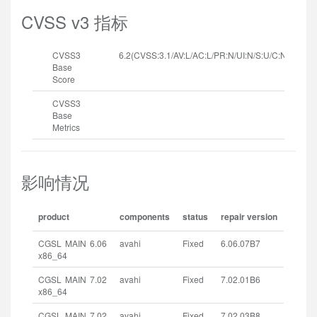
CVSS v3 指标
CVSS3
6.2(CVSS:3.1/AV:L/AC:L/PR:N/UI:N/S:U/C:N/I:N/A:H
Base
Score
CVSS3
Base
Metrics
影响情况
product
components
status
repair version
CGSL MAIN 6.06
avahi
Fixed
6.06.07B7
x86_64
CGSL MAIN 7.02
avahi
Fixed
7.02.01B6
x86_64
CGSL MAIN 7.02
avahi
Fixed
7.02.03B8