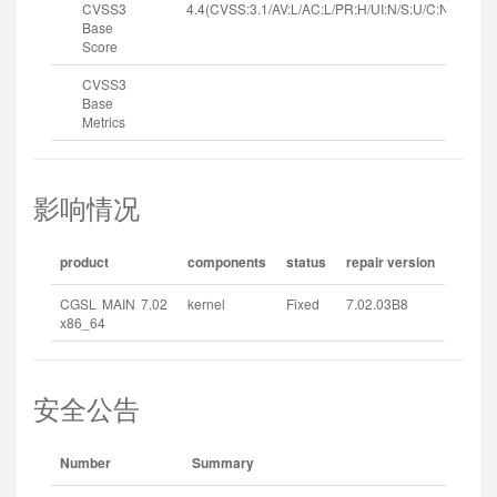
CVSS3
4.4(CVSS:3.1/AV:L/AC:L/PR:H/UI:N/S:U/C:N/I:N/A:H
Base
Score
CVSS3
Base
Metrics
影响情况
product
components
status
repair version
CGSL MAIN 7.02
kernel
Fixed
7.02.03B8
x86_64
安全公告
Number
Summary
Rel