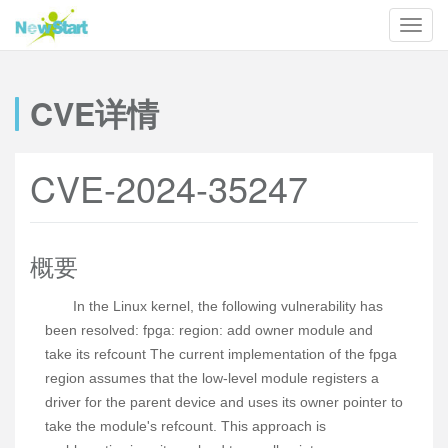
CVE详情
CVE-2024-35247
概要
In the Linux kernel, the following vulnerability has
been resolved: fpga: region: add owner module and
take its refcount The current implementation of the fpga
region assumes that the low-level module registers a
driver for the parent device and uses its owner pointer to
take the module's refcount. This approach is