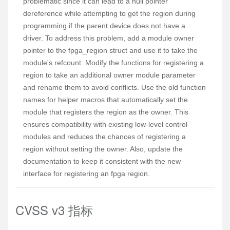
problematic since it can lead to a null pointer
dereference while attempting to get the region during
programming if the parent device does not have a
driver. To address this problem, add a module owner
pointer to the fpga_region struct and use it to take the
module's refcount. Modify the functions for registering a
region to take an additional owner module parameter
and rename them to avoid conflicts. Use the old function
names for helper macros that automatically set the
module that registers the region as the owner. This
ensures compatibility with existing low-level control
modules and reduces the chances of registering a
region without setting the owner. Also, update the
documentation to keep it consistent with the new
interface for registering an fpga region.
CVSS v3 指标