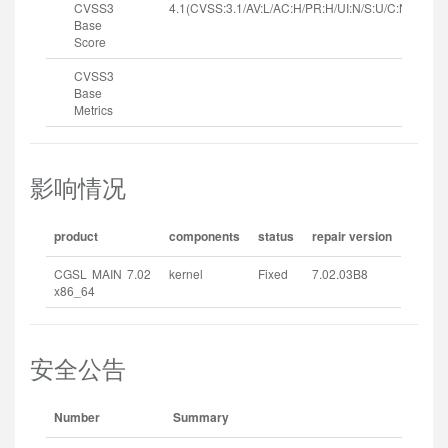
CVSS3
4.1(CVSS:3.1/AV:L/AC:H/PR:H/UI:N/S:U/C:N/I:N/A:H
Base
Score
CVSS3
Base
Metrics
影响情况
product
components
status
repair version
CGSL MAIN 7.02
kernel
Fixed
7.02.03B8
x86_64
安全公告
Number
Summary
Rel