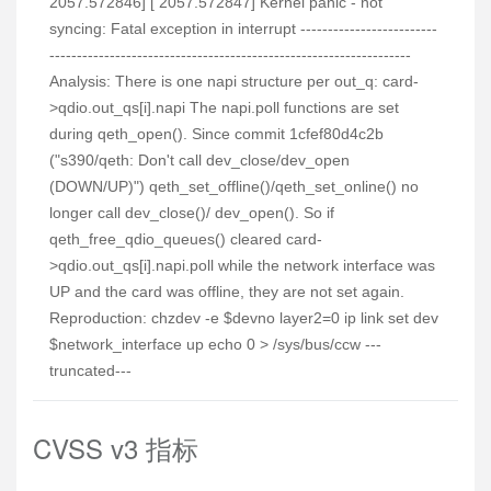
2057.572846] [ 2057.572847] Kernel panic - not
syncing: Fatal exception in interrupt -------------------------
------------------------------------------------------------------
Analysis: There is one napi structure per out_q: card-
>qdio.out_qs[i].napi The napi.poll functions are set
during qeth_open(). Since commit 1cfef80d4c2b
("s390/qeth: Don't call dev_close/dev_open
(DOWN/UP)") qeth_set_offline()/qeth_set_online() no
longer call dev_close()/ dev_open(). So if
qeth_free_qdio_queues() cleared card-
>qdio.out_qs[i].napi.poll while the network interface was
UP and the card was offline, they are not set again.
Reproduction: chzdev -e $devno layer2=0 ip link set dev
$network_interface up echo 0 > /sys/bus/ccw ---
truncated---
CVSS v3 指标