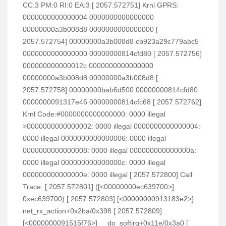
CC:3 PM:0 RI:0 EA:3 [ 2057.572751] Krnl GPRS:
0000000000000004 0000000000000000
00000000a3b008d8 0000000000000000 [
2057.572754] 00000000a3b008d8 cb923a29c779abc5
0000000000000000 00000000814cfd80 [ 2057.572756]
000000000000012c 0000000000000000
00000000a3b008d8 00000000a3b008d8 [
2057.572758] 00000000bab6d500 00000000814cfd80
0000000091317e46 00000000814cfc68 [ 2057.572762]
Krnl Code:#0000000000000000: 0000 illegal
>0000000000000002: 0000 illegal 0000000000000004:
0000 illegal 0000000000000006: 0000 illegal
0000000000000008: 0000 illegal 000000000000000a:
0000 illegal 000000000000000c: 0000 illegal
000000000000000e: 0000 illegal [ 2057.572800] Call
Trace: [ 2057.572801] ([<00000000ec639700>]
0xec639700) [ 2057.572803] [<00000000913183e2>]
net_rx_action+0x2ba/0x398 [ 2057.572809]
[<0000000091515f76>] __do_softirq+0x11e/0x3a0 [