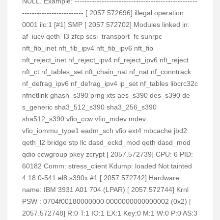
NULL. Example: --------------------------------------------------
------------------------- [ 2057.572696] illegal operation:
0001 ilc:1 [#1] SMP [ 2057.572702] Modules linked in:
af_iucv qeth_l3 zfcp scsi_transport_fc sunrpc
nft_fib_inet nft_fib_ipv4 nft_fib_ipv6 nft_fib
nft_reject_inet nf_reject_ipv4 nf_reject_ipv6 nft_reject
nft_ct nf_tables_set nft_chain_nat nf_nat nf_conntrack
nf_defrag_ipv6 nf_defrag_ipv4 ip_set nf_tables libcrc32c
nfnetlink ghash_s390 prng xts aes_s390 des_s390 de
s_generic sha3_512_s390 sha3_256_s390
sha512_s390 vfio_ccw vfio_mdev mdev
vfio_iommu_type1 eadm_sch vfio ext4 mbcache jbd2
qeth_l2 bridge stp llc dasd_eckd_mod qeth dasd_mod
qdio ccwgroup pkey zcrypt [ 2057.572739] CPU: 6 PID:
60182 Comm: stress_client Kdump: loaded Not tainted
4.18.0-541.el8.s390x #1 [ 2057.572742] Hardware
name: IBM 3931 A01 704 (LPAR) [ 2057.572744] Krnl
PSW : 0704f00180000000 0000000000000002 (0x2) [
2057.572748] R:0 T:1 IO:1 EX:1 Key:0 M:1 W:0 P:0 AS:3