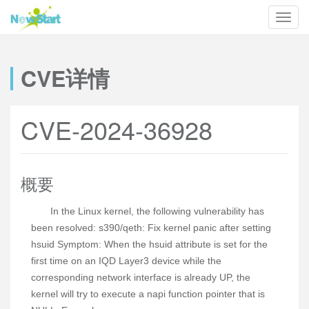
CVE详情
CVE-2024-36928
概要
In the Linux kernel, the following vulnerability has
been resolved: s390/qeth: Fix kernel panic after setting
hsuid Symptom: When the hsuid attribute is set for the
first time on an IQD Layer3 device while the
corresponding network interface is already UP, the
kernel will try to execute a napi function pointer that is