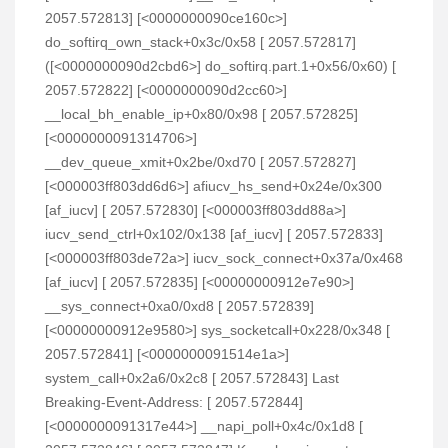
2057.572813] [<0000000090ce160c>]
do_softirq_own_stack+0x3c/0x58 [ 2057.572817]
([<0000000090d2cbd6>] do_softirq.part.1+0x56/0x60) [
2057.572822] [<0000000090d2cc60>]
__local_bh_enable_ip+0x80/0x98 [ 2057.572825]
[<0000000091314706>]
__dev_queue_xmit+0x2be/0xd70 [ 2057.572827]
[<000003ff803dd6d6>] afiucv_hs_send+0x24e/0x300
[af_iucv] [ 2057.572830] [<000003ff803dd88a>]
iucv_send_ctrl+0x102/0x138 [af_iucv] [ 2057.572833]
[<000003ff803de72a>] iucv_sock_connect+0x37a/0x468
[af_iucv] [ 2057.572835] [<00000000912e7e90>]
__sys_connect+0xa0/0xd8 [ 2057.572839]
[<00000000912e9580>] sys_socketcall+0x228/0x348 [
2057.572841] [<0000000091514e1a>]
system_call+0x2a6/0x2c8 [ 2057.572843] Last
Breaking-Event-Address: [ 2057.572844]
[<0000000091317e44>] __napi_poll+0x4c/0x1d8 [