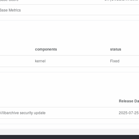
ase Metrics
components
status
kernel
Fixed
Release Da
l/libarchive security update
2025-07-25