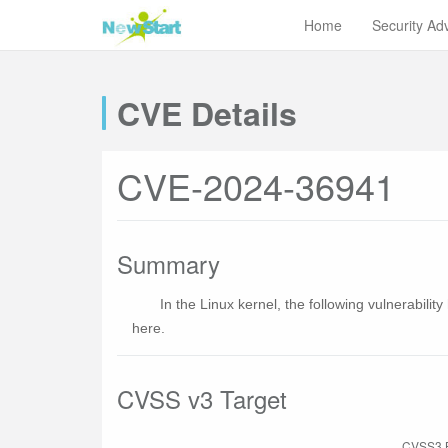
Home
Security Ad
CVE Details
CVE-2024-36941
Summary
In the Linux kernel, the following vulnerabili
here.
CVSS v3 Target
CVSS3 