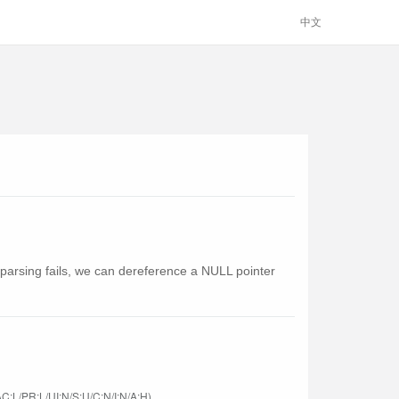
中文
he parsing fails, we can dereference a NULL pointer
C:L/PR:L/UI:N/S:U/C:N/I:N/A:H)