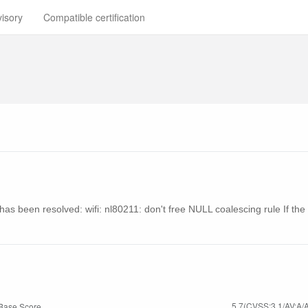
visory
Compatible certification
ty has been resolved: wifi: nl80211: don't free NULL coalescing rule If t
5.7(CVSS:3.1/AV:A/A
Base Score