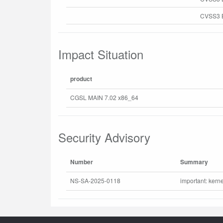
CVSS3 B
Impact Situation
product
CGSL MAIN 7.02 x86_64
Security Advisory
Number
Summary
NS-SA-2025-0118
important: kerne