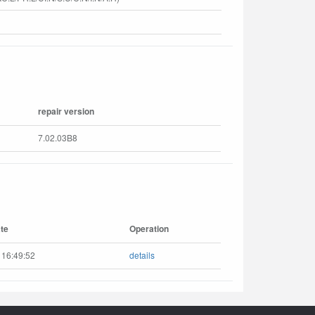
repair version
7.02.03B8
te
Operation
 16:49:52
details