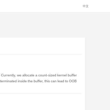
中文
 Currently, we allocate a count-sized kernel buffer
 terminated inside the buffer, this can lead to OOB