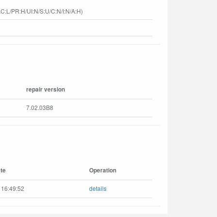
C:L/PR:H/UI:N/S:U/C:N/I:N/A:H)
repair version
7.02.03B8
te
Operation
 16:49:52
details