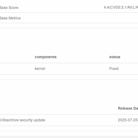
4.4(CVSS:3.1/AV:L/A
Base Score
ase Metrics
components
status
kernel
Fixed
Release Da
l/libarchive security update
2025-07-25