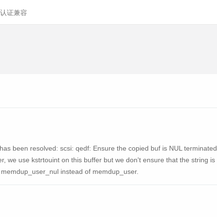
认证兼容
ty has been resolved: scsi: qedf: Ensure the copied buf is NUL terminated
, we use kstrtouint on this buffer but we don't ensure that the string is
sing memdup_user_nul instead of memdup_user.