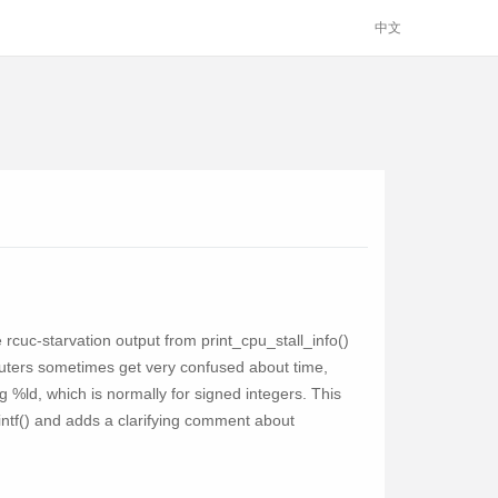
中文
e rcuc-starvation output from print_cpu_stall_info()
omputers sometimes get very confused about time,
ing %ld, which is normally for signed integers. This
rintf() and adds a clarifying comment about