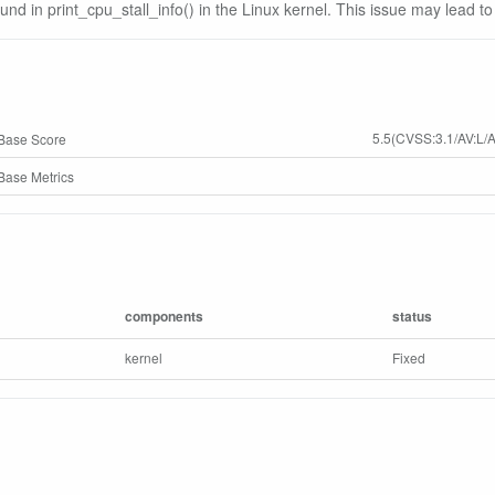
ound in print_cpu_stall_info() in the Linux kernel. This issue may lead to
5.5(CVSS:3.1/AV:L/A
Base Score
ase Metrics
components
status
kernel
Fixed