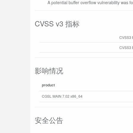
A potential buffer overflow vulnerability was f
CVSS v3 指标
CVSS3 
CVSS3 B
影响情况
product
CGSL MAIN 7.02 x86_64
安全公告