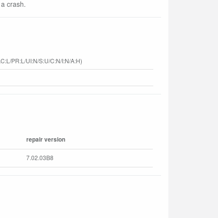
 a crash.
C:L/PR:L/UI:N/S:U/C:N/I:N/A:H)
repair version
7.02.03B8