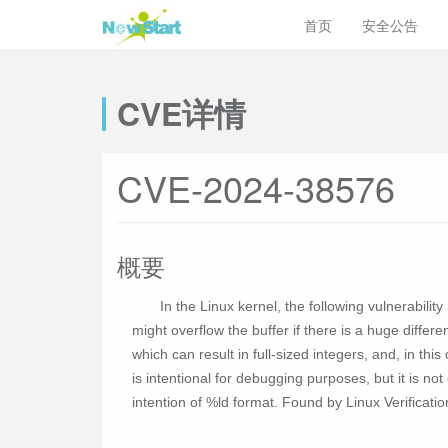
首页
安全公告
CVE详情
CVE-2024-38576
概要
In the Linux kernel, the following vulnerabilit
might overflow the buffer if there is a huge diffe
which can result in full-sized integers, and, in this
is intentional for debugging purposes, but it is n
intention of %ld format. Found by Linux Verificati