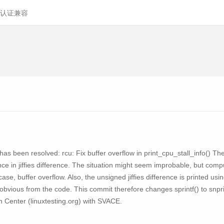
认证兼容
y has been resolved: rcu: Fix buffer overflow in print_cpu_stall_info() Th
rence in jiffies difference. The situation might seem improbable, but c
 case, buffer overflow. Also, the unsigned jiffies difference is printed us
ot obvious from the code. This commit therefore changes sprintf() to snp
on Center (linuxtesting.org) with SVACE.