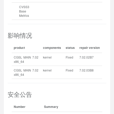
CVSS3
Base
Metrics
影响情况
product
components
status
repair version
CGSL MAIN 7.02
kernel
Fixed
7.02.02B7
x86_64
CGSL MAIN 7.02
kernel
Fixed
7.02.03B8
x86_64
安全公告
Number
Summary
Rel