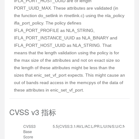
IFLA_PORT_HOST_UUID are of length
PORT_UUID_MAX. These attributes are validated (in
the function do_setlink in rtnetlink.c) using the nla_policy
ifla_port_policy. The policy defines
IFLA_PORT_PROFILE as NLA_STRING,
IFLA_PORT_INSTANCE_UUID as NLA_BINARY and
IFLA_PORT_HOST_UUID as NLA_STRING. That
means that the length validation using the policy is for
the max size of the attributes and not on exact size so
the length of these attributes might be less than the
sizes that enic_set_vf_port expects. This might cause an
out of bands read access in the memcpys of the data of
these attributes in enic_set_vf_port.
CVSS v3 指标
CVSS3
5.5(CVSS:3.1/AV:L/AC:L/PR:L/UI:N/S:U/C:N/I:N/A:H
Base
Score