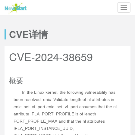
CVE详情
CVE-2024-38659
概要
In the Linux kernel, the following vulnerability has
been resolved: enic: Validate length of nl attributes in
enic_set_vf_port enic_set_vf_port assumes that the nl
attribute IFLA_PORT_PROFILE is of length
PORT_PROFILE_MAX and that the nl attributes
IFLA_PORT_INSTANCE_UUID,