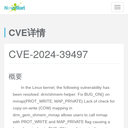
CVE详情
CVE-2024-39497
概要
In the Linux kernel, the following vulnerability has
been resolved: drm/shmem-helper: Fix BUG_ON() on
mmap(PROT_WRITE, MAP_PRIVATE) Lack of check for
copy-on-write (COW) mapping in
drm_gem_shmem_mmap allows users to call mmap
with PROT_WRITE and MAP_PRIVATE flag causing a