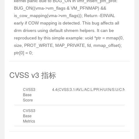
kernel panic due to BUG_ON in vmf_insert_pfn_prot:
BUG_ON((vma->vm_flags & VM_PFNMAP) &&
is_cow_mapping(vma->vm_flags)); Return -EINVAL
early if COW mapping is detected. This bug affects all
drm drivers using default shmem helpers. It can be
reproduced by this simple example: void *ptr = mmap(0,
size, PROT_WRITE, MAP_PRIVATE, fd, mmap_offset);
ptr[0] = 0;
CVSS v3 指标
CVSS3
4.4(CVSS:3.1/AV:L/AC:L/PR:H/UI:N/S:U/C:N/I:N/A:H
Base
Score
CVSS3
Base
Metrics