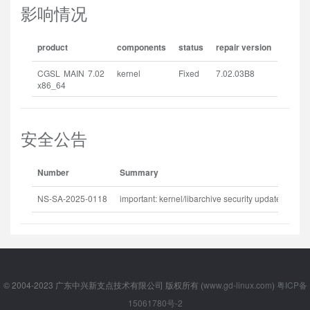
影响情况
product
components
status
repair version
CGSL MAIN 7.02
kernel
Fixed
7.02.03B8
x86_64
安全公告
Number
Summary
Rel
NS-SA-2025-0118
important: kernel/libarchive security update
202
© 2004-2023 广东中兴新支点技术有限公司 版权所有 (
www.gd-linux.com
)
粤ICP备
15061780号-2