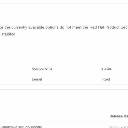
ble or the currently available options do not meet the Red Hat Product Se
stability.
components
status
kernel
Fixed
Release Da
l/libarchive security update
2025-07-25