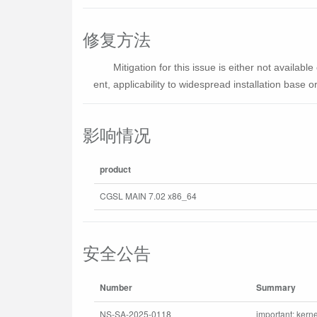
修复方法
Mitigation for this issue is either not availa
ent, applicability to widespread installation base or 
影响情况
product
CGSL MAIN 7.02 x86_64
安全公告
Number
Summary
NS-SA-2025-0118
important: kerne