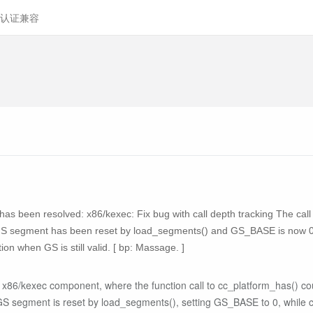
认证兼容
ty has been resolved: x86/kexec: Fix bug with call depth tracking The cal
he GS segment has been reset by load_segments() and GS_BASE is now 0 
ion when GS is still valid. [ bp: Massage. ]
's x86/kexec component, where the function call to cc_platform_has() c
 GS segment is reset by load_segments(), setting GS_BASE to 0, while ca