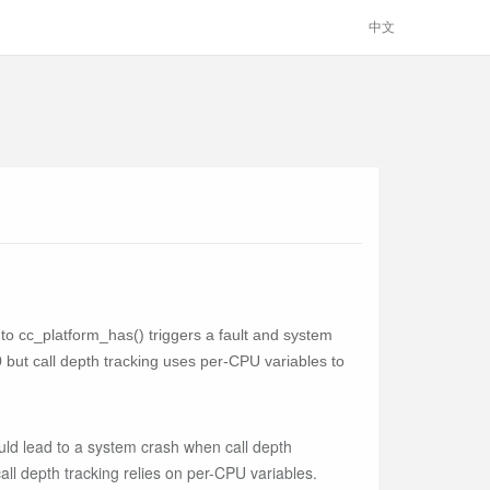
中文
l to cc_platform_has() triggers a fault and system
but call depth tracking uses per-CPU variables to
ould lead to a system crash when call depth
ll depth tracking relies on per-CPU variables.