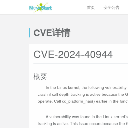
首页
安全公告
CVE详情
CVE-2024-40944
概要
In the Linux kernel, the following vulnerabili
crash if call depth tracking is active because t
operate. Call cc_platform_has() earlier in the funct
A vulnerability was found in the Linux kernel
tracking is active. This issue occurs because the