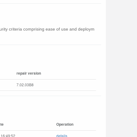
curity criteria comprising ease of use and deploym
repair version
7.02.03B8
te
Operation
 16:49:52
details