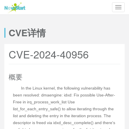
CVE详情
CVE-2024-40956
概要
In the Linux kernel, the following vulnerability has
been resolved: dmaengine: idxd: Fix possible Use-After-
Free in irq_process_work_list Use
list_for_each_entry_safe() to allow iterating through the
list and deleting the entry in the iteration process. The
descriptor is freed via idxd_desc_complete() and there's