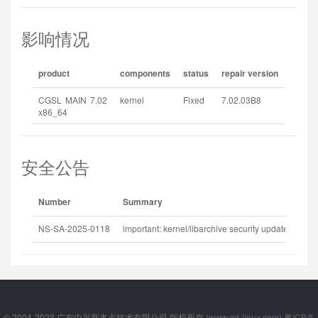
影响情况
product
components
status
repair version
CGSL MAIN 7.02
kernel
Fixed
7.02.03B8
x86_64
安全公告
Number
Summary
Rel
NS-SA-2025-0118
important: kernel/libarchive security update
202
© 2004-2023 广东中兴新支点技术有限公司 版权所有 (
www.gd-linux.com
)
粤ICP备