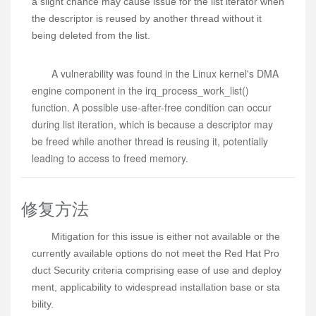
a slight chance may cause issue for the list iterator when
the descriptor is reused by another thread without it
being deleted from the list.
A vulnerability was found in the Linux kernel's DMA
engine component in the irq_process_work_list()
function. A possible use-after-free condition can occur
during list iteration, which is because a descriptor may
be freed while another thread is reusing it, potentially
leading to access to freed memory.
修复方法
Mitigation for this issue is either not available or the 
currently available options do not meet the Red Hat Pro
duct Security criteria comprising ease of use and deploy
ment, applicability to widespread installation base or sta
bility.