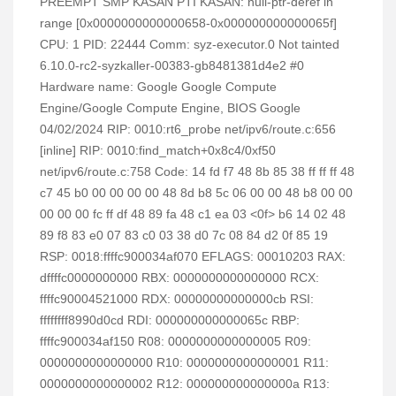
PREEMPT SMP KASAN PTI KASAN: null-ptr-deref in
range [0x0000000000000658-0x000000000000065f]
CPU: 1 PID: 22444 Comm: syz-executor.0 Not tainted
6.10.0-rc2-syzkaller-00383-gb8481381d4e2 #0
Hardware name: Google Google Compute
Engine/Google Compute Engine, BIOS Google
04/02/2024 RIP: 0010:rt6_probe net/ipv6/route.c:656
[inline] RIP: 0010:find_match+0x8c4/0xf50
net/ipv6/route.c:758 Code: 14 fd f7 48 8b 85 38 ff ff ff 48
c7 45 b0 00 00 00 00 48 8d b8 5c 06 00 00 48 b8 00 00
00 00 00 fc ff df 48 89 fa 48 c1 ea 03 <0f> b6 14 02 48
89 f8 83 e0 07 83 c0 03 38 d0 7c 08 84 d2 0f 85 19
RSP: 0018:ffffc900034af070 EFLAGS: 00010203 RAX:
dffffc0000000000 RBX: 0000000000000000 RCX:
ffffc90004521000 RDX: 00000000000000cb RSI:
ffffffff8990d0cd RDI: 000000000000065c RBP:
ffffc900034af150 R08: 0000000000000005 R09:
0000000000000000 R10: 0000000000000001 R11:
0000000000000002 R12: 000000000000000a R13: