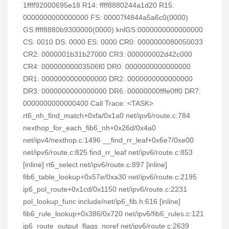
1ffff92000695e18 R14: ffff8880244a1d20 R15:
0000000000000000 FS: 00007f4844a5a6c0(0000)
GS:ffff8880b9300000(0000) knlGS:0000000000000000
CS: 0010 DS: 0000 ES: 0000 CR0: 0000000080050033
CR2: 0000001b31b27000 CR3: 000000002d42c000
CR4: 00000000003506f0 DR0: 0000000000000000
DR1: 0000000000000000 DR2: 0000000000000000
DR3: 0000000000000000 DR6: 00000000fffe0ff0 DR7:
0000000000000400 Call Trace: <TASK>
rt6_nh_find_match+0xfa/0x1a0 net/ipv6/route.c:784
nexthop_for_each_fib6_nh+0x26d/0x4a0
net/ipv4/nexthop.c:1496 __find_rr_leaf+0x6e7/0xe00
net/ipv6/route.c:825 find_rr_leaf net/ipv6/route.c:853
[inline] rt6_select net/ipv6/route.c:897 [inline]
fib6_table_lookup+0x57e/0xa30 net/ipv6/route.c:2195
ip6_pol_route+0x1cd/0x1150 net/ipv6/route.c:2231
pol_lookup_func include/net/ip6_fib.h:616 [inline]
fib6_rule_lookup+0x386/0x720 net/ipv6/fib6_rules.c:121
ip6_route_output_flags_noref net/ipv6/route.c:2639