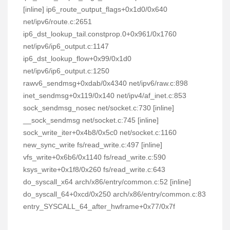
[inline] ip6_route_output_flags+0x1d0/0x640
net/ipv6/route.c:2651
ip6_dst_lookup_tail.constprop.0+0x961/0x1760
net/ipv6/ip6_output.c:1147
ip6_dst_lookup_flow+0x99/0x1d0
net/ipv6/ip6_output.c:1250
rawv6_sendmsg+0xdab/0x4340 net/ipv6/raw.c:898
inet_sendmsg+0x119/0x140 net/ipv4/af_inet.c:853
sock_sendmsg_nosec net/socket.c:730 [inline]
__sock_sendmsg net/socket.c:745 [inline]
sock_write_iter+0x4b8/0x5c0 net/socket.c:1160
new_sync_write fs/read_write.c:497 [inline]
vfs_write+0x6b6/0x1140 fs/read_write.c:590
ksys_write+0x1f8/0x260 fs/read_write.c:643
do_syscall_x64 arch/x86/entry/common.c:52 [inline]
do_syscall_64+0xcd/0x250 arch/x86/entry/common.c:83
entry_SYSCALL_64_after_hwframe+0x77/0x7f