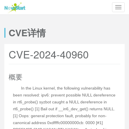
CVE详情
CVE-2024-40960
概要
In the Linux kernel, the following vulnerability has
been resolved: ipv6: prevent possible NULL dereference
in rt6_probe() syzbot caught a NULL dereference in
rt6_probe() [1] Bail out if __in6_dev_get() returns NULL.
[1] Oops: general protection fault, probably for non-
canonical address 0xdffffc00000000cb: 0000 [#1]