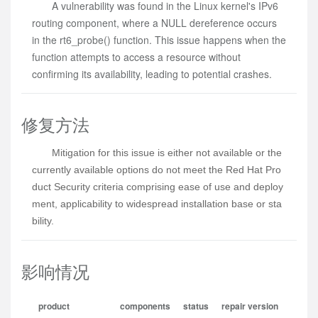
A vulnerability was found in the Linux kernel's IPv6
routing component, where a NULL dereference occurs
in the rt6_probe() function. This issue happens when the
function attempts to access a resource without
confirming its availability, leading to potential crashes.
修复方法
Mitigation for this issue is either not available or the 
currently available options do not meet the Red Hat Pro
duct Security criteria comprising ease of use and deploy
ment, applicability to widespread installation base or sta
bility.
影响情况
product
components
status
repair version