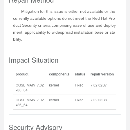
Mitigation for this issue is either not available or the 
currently available options do not meet the Red Hat Pro
duct Security criteria comprising ease of use and deploy
ment, applicability to widespread installation base or sta
bility.
Impact Situation
product
components
status
repair version
CGSL MAIN 7.02
kernel
Fixed
7.02.02B7
x86_64
CGSL MAIN 7.02
kernel
Fixed
7.02.03B8
x86_64
Security Advisory