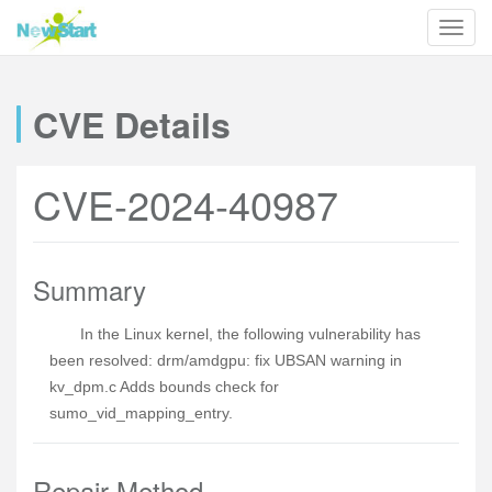
CVE Details
CVE-2024-40987
Summary
In the Linux kernel, the following vulnerability has
been resolved: drm/amdgpu: fix UBSAN warning in
kv_dpm.c Adds bounds check for
sumo_vid_mapping_entry.
Repair Method