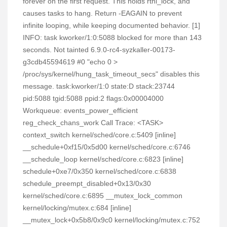
forever on the first request. This holds rtnl_lock, and
causes tasks to hang. Return -EAGAIN to prevent
infinite looping, while keeping documented behavior. [1]
INFO: task kworker/1:0:5088 blocked for more than 143
seconds. Not tainted 6.9.0-rc4-syzkaller-00173-
g3cdb45594619 #0 "echo 0 >
/proc/sys/kernel/hung_task_timeout_secs" disables this
message. task:kworker/1:0 state:D stack:23744
pid:5088 tgid:5088 ppid:2 flags:0x00004000
Workqueue: events_power_efficient
reg_check_chans_work Call Trace: <TASK>
context_switch kernel/sched/core.c:5409 [inline]
__schedule+0xf15/0x5d00 kernel/sched/core.c:6746
__schedule_loop kernel/sched/core.c:6823 [inline]
schedule+0xe7/0x350 kernel/sched/core.c:6838
schedule_preempt_disabled+0x13/0x30
kernel/sched/core.c:6895 __mutex_lock_common
kernel/locking/mutex.c:684 [inline]
__mutex_lock+0x5b8/0x9c0 kernel/locking/mutex.c:752