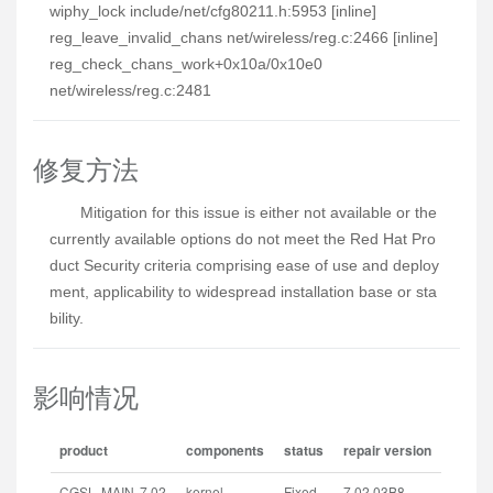
wiphy_lock include/net/cfg80211.h:5953 [inline]
reg_leave_invalid_chans net/wireless/reg.c:2466 [inline]
reg_check_chans_work+0x10a/0x10e0
net/wireless/reg.c:2481
修复方法
Mitigation for this issue is either not available or the 
currently available options do not meet the Red Hat Pro
duct Security criteria comprising ease of use and deploy
ment, applicability to widespread installation base or sta
bility.
影响情况
product
components
status
repair version
CGSL MAIN 7.02
kernel
Fixed
7.02.03B8