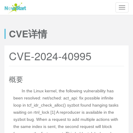
CVE详情
CVE-2024-40995
概要
In the Linux kernel, the following vulnerability has
been resolved: net/sched: act_api: fix possible infinite
loop in tcf_idr_check_alloc() syzbot found hanging tasks
waiting on rtnl_lock [1] A reproducer is available in the
syzbot bug. When a request to add multiple actions with
the same index is sent, the second request will block