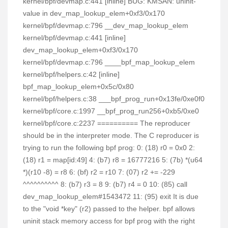
kernel/bpf/devmap.c:441 [inline] BUG: KMSAN: uninit-
value in dev_map_lookup_elem+0xf3/0x170
kernel/bpf/devmap.c:796 __dev_map_lookup_elem
kernel/bpf/devmap.c:441 [inline]
dev_map_lookup_elem+0xf3/0x170
kernel/bpf/devmap.c:796 ____bpf_map_lookup_elem
kernel/bpf/helpers.c:42 [inline]
bpf_map_lookup_elem+0x5c/0x80
kernel/bpf/helpers.c:38 ___bpf_prog_run+0x13fe/0xe0f0
kernel/bpf/core.c:1997 __bpf_prog_run256+0xb5/0xe0
kernel/bpf/core.c:2237 ========== The reproducer
should be in the interpreter mode. The C reproducer is
trying to run the following bpf prog: 0: (18) r0 = 0x0 2:
(18) r1 = map[id:49] 4: (b7) r8 = 16777216 5: (7b) *(u64
*)(r10 -8) = r8 6: (bf) r2 = r10 7: (07) r2 += -229
^^^^^^^^^^ 8: (b7) r3 = 8 9: (b7) r4 = 0 10: (85) call
dev_map_lookup_elem#1543472 11: (95) exit It is due
to the "void *key" (r2) passed to the helper. bpf allows
uninit stack memory access for bpf prog with the right