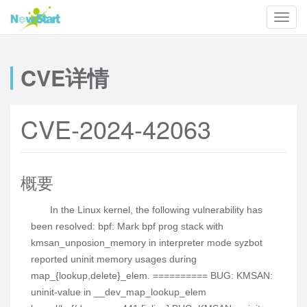
CVE详情
CVE-2024-42063
概要
In the Linux kernel, the following vulnerability has
been resolved: bpf: Mark bpf prog stack with
kmsan_unposion_memory in interpreter mode syzbot
reported uninit memory usages during
map_{lookup,delete}_elem. ========== BUG: KMSAN:
uninit-value in __dev_map_lookup_elem