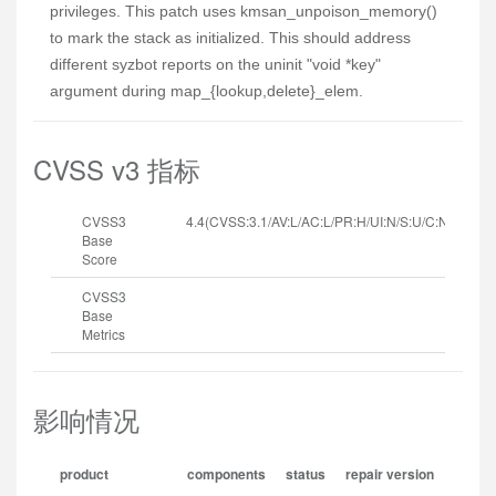
privileges. This patch uses kmsan_unpoison_memory()
to mark the stack as initialized. This should address
different syzbot reports on the uninit "void *key"
argument during map_{lookup,delete}_elem.
CVSS v3 指标
CVSS3
4.4(CVSS:3.1/AV:L/AC:L/PR:H/UI:N/S:U/C:N/I:N/A:H
Base
Score
CVSS3
Base
Metrics
影响情况
product
components
status
repair version