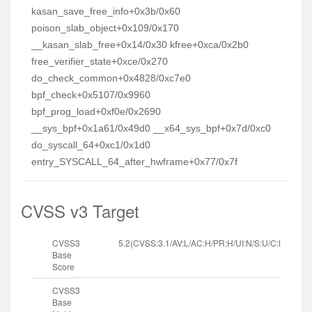
kasan_save_free_info+0x3b/0x60
poison_slab_object+0x109/0x170
__kasan_slab_free+0x14/0x30 kfree+0xca/0x2b0
free_verifier_state+0xce/0x270
do_check_common+0x4828/0xc7e0
bpf_check+0x5107/0x9960
bpf_prog_load+0xf0e/0x2690
__sys_bpf+0x1a61/0x49d0 __x64_sys_bpf+0x7d/0xc0
do_syscall_64+0xc1/0x1d0
entry_SYSCALL_64_after_hwframe+0x77/0x7f
CVSS v3 Target
CVSS3
5.2(CVSS:3.1/AV:L/AC:H/PR:H/UI:N/S:U/C:L/I:L/A:H
Base
Score
CVSS3
Base