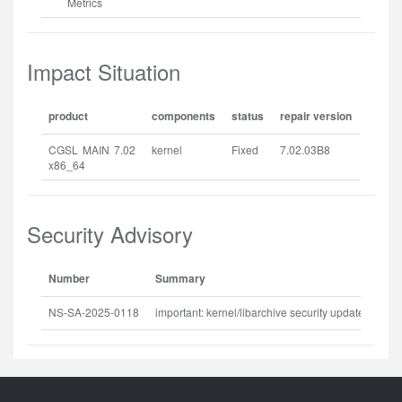
Metrics
Impact Situation
product
components
status
repair version
CGSL MAIN 7.02
kernel
Fixed
7.02.03B8
x86_64
Security Advisory
Number
Summary
Rel
NS-SA-2025-0118
important: kernel/libarchive security update
202