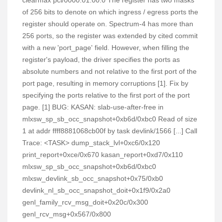
clearmax pci/0000:01:00.0 The register has two masks
of 256 bits to denote on which ingress / egress ports the
register should operate on. Spectrum-4 has more than
256 ports, so the register was extended by cited commit
with a new 'port_page' field. However, when filling the
register's payload, the driver specifies the ports as
absolute numbers and not relative to the first port of the
port page, resulting in memory corruptions [1]. Fix by
specifying the ports relative to the first port of the port
page. [1] BUG: KASAN: slab-use-after-free in
mlxsw_sp_sb_occ_snapshot+0xb6d/0xbc0 Read of size
1 at addr ffff8881068cb00f by task devlink/1566 [...] Call
Trace: <TASK> dump_stack_lvl+0xc6/0x120
print_report+0xce/0x670 kasan_report+0xd7/0x110
mlxsw_sp_sb_occ_snapshot+0xb6d/0xbc0
mlxsw_devlink_sb_occ_snapshot+0x75/0xb0
devlink_nl_sb_occ_snapshot_doit+0x1f9/0x2a0
genl_family_rcv_msg_doit+0x20c/0x300
genl_rcv_msg+0x567/0x800