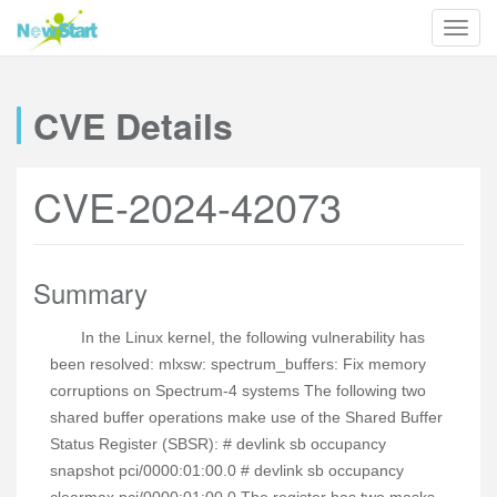
CVE Details
CVE-2024-42073
Summary
In the Linux kernel, the following vulnerability has
been resolved: mlxsw: spectrum_buffers: Fix memory
corruptions on Spectrum-4 systems The following two
shared buffer operations make use of the Shared Buffer
Status Register (SBSR): # devlink sb occupancy
snapshot pci/0000:01:00.0 # devlink sb occupancy