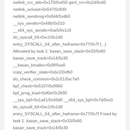
netlink_rcv_skb+0x170/0x450 genl_rcv+0x2d/0x40
netlink_unicast+0x547/0x830
netlink_sendmsg+0x8d4/0xdb0
__sys_sendto+0x49b/0x510
__x64_sys_sendto+0xe5/0x1c0
do_syscall_64+0xc1/0x1d0
entry_SYSCALL_64_after_hwframe+0x77/0x7f [...]
Allocated by task 1: kasan_save_stack+0x33/0x60
kasan_save_track+0x14/0x30
__kasan_kmalloc+0x8f/0xa0
copy_verifier_state+0xbc2/0xfb0
do_check_common+0x2c51/0xc7e0
bpf_check+0x5107/0x9960
bpf_prog_load+0xf0e/0x2690
__sys_bpf+0x1a61/0x49d0 __x64_sys_bpf+0x7d/0xc0
do_syscall_64+0xc1/0x1d0
entry_SYSCALL_64_after_hwframe+0x77/0x7f Freed by
task 1: kasan_save_stack+0x33/0x60
kasan_save_track+0x14/0x30