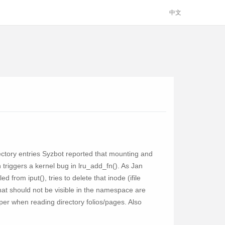
中文
rectory entries Syzbot reported that mounting and
 triggers a kernel bug in lru_add_fn(). As Jan
d from iput(), tries to delete that inode (ifile
hat should not be visible in the namespace are
lper when reading directory folios/pages. Also