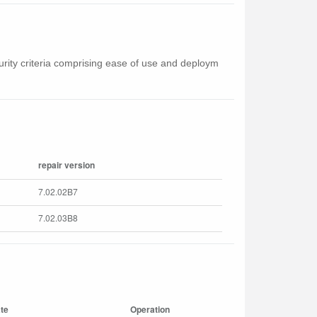
curity criteria comprising ease of use and deploym
repair version
7.02.02B7
7.02.03B8
te
Operation