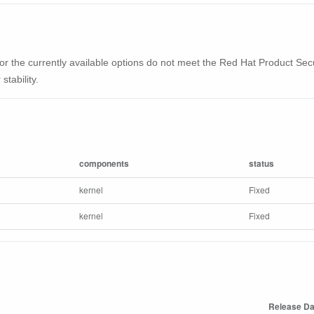
ble or the currently available options do not meet the Red Hat Product Se
stability.
components
status
kernel
Fixed
kernel
Fixed
Release Da