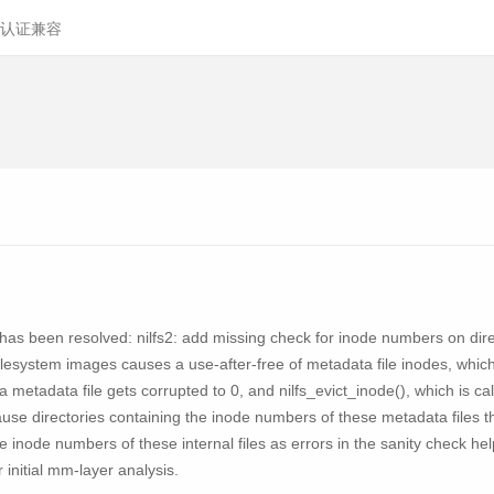
认证兼容
ity has been resolved: nilfs2: add missing check for inode numbers on di
filesystem images causes a use-after-free of metadata file inodes, which
 metadata file gets corrupted to 0, and nilfs_evict_inode(), which is calle
ause directories containing the inode numbers of these metadata files t
he inode numbers of these internal files as errors in the sanity check he
 initial mm-layer analysis.