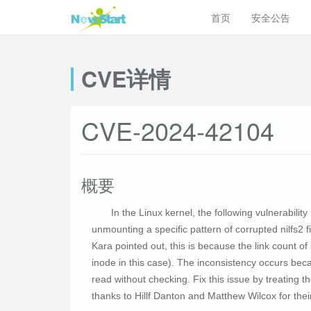
首页
安全公告
CVE详情
CVE-2024-42104
概要
In the Linux kernel, the following vulnerabil
unmounting a specific pattern of corrupted nilfs2 
Kara pointed out, this is because the link count of a
inode in this case). The inconsistency occurs bec
read without checking. Fix this issue by treating t
thanks to Hillf Danton and Matthew Wilcox for their