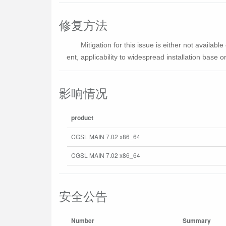
修复方法
Mitigation for this issue is either not availa
ent, applicability to widespread installation base or 
影响情况
product
CGSL MAIN 7.02 x86_64
CGSL MAIN 7.02 x86_64
安全公告
Number
Summary