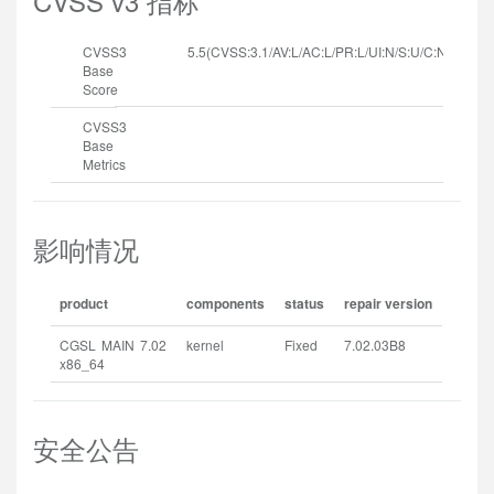
CVSS v3 指标
CVSS3
5.5(CVSS:3.1/AV:L/AC:L/PR:L/UI:N/S:U/C:N/I:N/A:H
Base
Score
CVSS3
Base
Metrics
影响情况
product
components
status
repair version
CGSL MAIN 7.02
kernel
Fixed
7.02.03B8
x86_64
安全公告