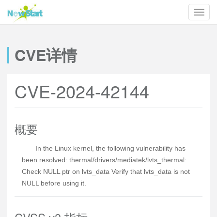
CVE详情
CVE-2024-42144
概要
In the Linux kernel, the following vulnerability has
been resolved: thermal/drivers/mediatek/lvts_thermal:
Check NULL ptr on lvts_data Verify that lvts_data is not
NULL before using it.