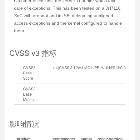
On other occasions, the kernel's handler would take
care of exceptions. This has been tested on a JH7110
SoC with oreboot and its SBI delegating unaligned
access exceptions and the kernel configured to handle
them.
CVSS v3 指标
CVSS3
4.4(CVSS:3.1/AV:L/AC:L/PR:H/UI:N/S:U/C:N/I:N/A:H
Base
Score
CVSS3
Base
Metrics
影响情况
product
components
status
repair version