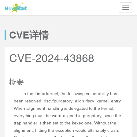
CVE详情
CVE-2024-43868
概要
In the Linux kernel, the following vulnerability has
been resolved: riscv/purgatory: align riscv_kernel_entry
When alignment handling is delegated to the kernel,
everything must be word-aligned in purgatory, since the
trap handler is then set to the kexec one. Without the
alignment, hitting the exception would ultimately crash.