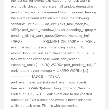
the last call for events exit happen after task work is
eventually closed, there is a small window during which
pending sigtrap can be queued though ignored, leaking
the event refcount addition such as in the following
scenario: TASK A ----- do_exit() exit_task_work(tsk);
<IRQ> perf_event_overflow() event->pending_sigtrap =
pending_id; irq_work_queue(&event->pending_irq);
</IRQ> =========> PREEMPTION: TASK A -> TASK B
event_sched_out() event->pending_sigtrap = 0;
atomic_long_inc_not_zero(&event->refcount) // FAILS:
task work has exited task_work_add(&event-
>pending_task) [...] <IRQ WORK> perf_pending_irq() //
early return: event->oncpu = -1 </IRQ WORK> [...]
=========> TASK B -> TASK A
perf_event_exit_task(tsk) perf_event_exit_event()
free_event() WARN(atomic_long_cmpxchg(&event-
>refcount, 1, 0) != 1) // leak event due to unexpected
refcount == 2 As a result the event is never released
while the task exits. Fix this with appropriate