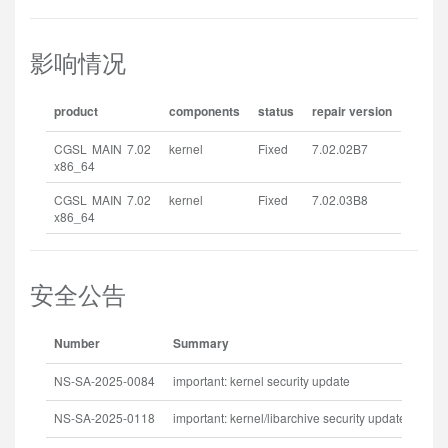
影响情况
product
components
status
repair version
CGSL MAIN 7.02
kernel
Fixed
7.02.02B7
x86_64
CGSL MAIN 7.02
kernel
Fixed
7.02.03B8
x86_64
安全公告
Number
Summary
Rel
NS-SA-2025-0084
important: kernel security update
202
NS-SA-2025-0118
important: kernel/libarchive security update
202