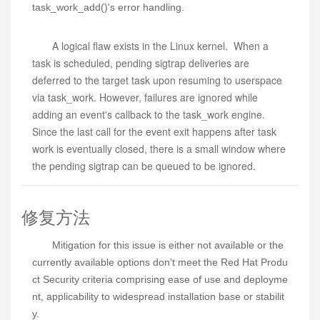
task_work_add()'s error handling.
A logical flaw exists in the Linux kernel. When a
task is scheduled, pending sigtrap deliveries are
deferred to the target task upon resuming to userspace
via task_work. However, failures are ignored while
adding an event's callback to the task_work engine.
Since the last call for the event exit happens after task
work is eventually closed, there is a small window where
the pending sigtrap can be queued to be ignored.
修复方法
Mitigation for this issue is either not available or the 
currently available options don't meet the Red Hat Produ
ct Security criteria comprising ease of use and deployme
nt, applicability to widespread installation base or stabilit
y.