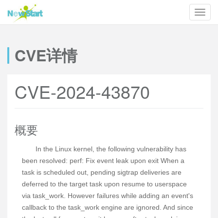
CVE详情
CVE-2024-43870
概要
In the Linux kernel, the following vulnerability has
been resolved: perf: Fix event leak upon exit When a
task is scheduled out, pending sigtrap deliveries are
deferred to the target task upon resume to userspace
via task_work. However failures while adding an event's
callback to the task_work engine are ignored. And since