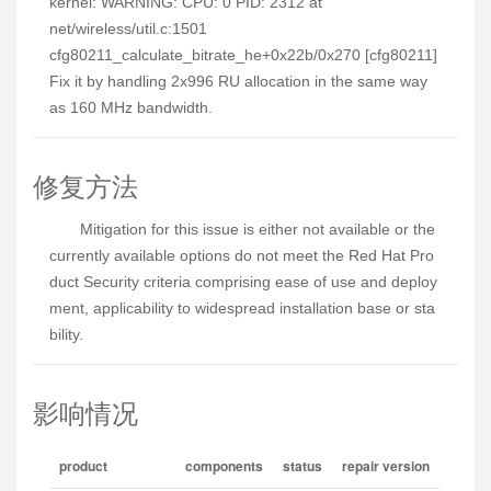
kernel: WARNING: CPU: 0 PID: 2312 at
net/wireless/util.c:1501
cfg80211_calculate_bitrate_he+0x22b/0x270 [cfg80211]
Fix it by handling 2x996 RU allocation in the same way
as 160 MHz bandwidth.
修复方法
Mitigation for this issue is either not available or the 
currently available options do not meet the Red Hat Pro
duct Security criteria comprising ease of use and deploy
ment, applicability to widespread installation base or sta
bility.
影响情况
product
components
status
repair version