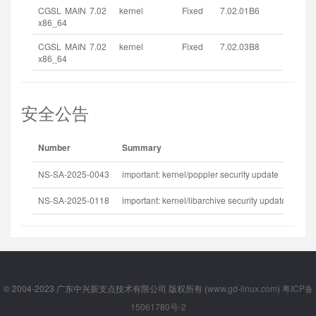
CGSL MAIN 7.02
kernel
Fixed
7.02.01B6
x86_64
CGSL MAIN 7.02
kernel
Fixed
7.02.03B8
x86_64
安全公告
Number
Summary
Rel
NS-SA-2025-0043
important: kernel/poppler security update
202
NS-SA-2025-0118
important: kernel/libarchive security update
202
© 2004-2023 广东中兴新支点技术有限公司 版权所有 (
www.gd-linux.com
)
粤ICP备
15061780号-2