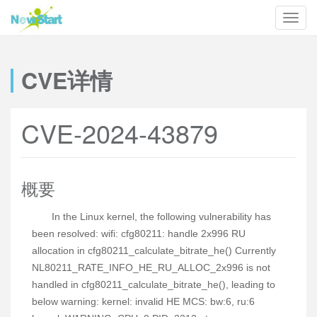
CVE详情
CVE-2024-43879
概要
In the Linux kernel, the following vulnerability has
been resolved: wifi: cfg80211: handle 2x996 RU
allocation in cfg80211_calculate_bitrate_he() Currently
NL80211_RATE_INFO_HE_RU_ALLOC_2x996 is not
handled in cfg80211_calculate_bitrate_he(), leading to
below warning: kernel: invalid HE MCS: bw:6, ru:6