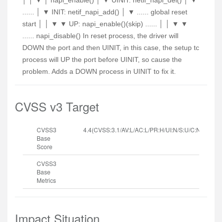
│ │ ▼ │ napi_enable() │ ▼ UINIT: netif_napi_del() │ ▼
...... │ ▼ INIT: netif_napi_add() │ ▼ ...... global reset
start │ │ ▼ ▼ UP: napi_enable()(skip) ...... │ │ ▼ ▼
...... napi_disable() In reset process, the driver will
DOWN the port and then UINIT, in this case, the setup tc
process will UP the port before UINIT, so cause the
problem. Adds a DOWN process in UINIT to fix it.
CVSS v3 Target
CVSS3
4.4(CVSS:3.1/AV:L/AC:L/PR:H/UI:N/S:U/C:N/I:N/A:H
Base
Score
CVSS3
Base
Metrics
Impact Situation