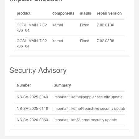
product
components
status
repair version
CGSL MAIN 7.02
kernel
Fixed
7.02.01B6
x86_64
CGSL MAIN 7.02
kernel
Fixed
7.02.03B8
x86_64
Security Advisory
Number
Summary
Rel
NS-SA-2025-0043
important: kernel/poppler security update
202
NS-SA-2025-0118
important: kernel/libarchive security update
202
NS-SA-2026-0063
important: krb5/kernel security update
202