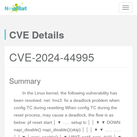
CVE Details
CVE-2024-44995
Summary
In the Linux kernel, the following vulnerability has
been resolved: net: hns3: fix a deadlock problem when
config TC during resetting When config TC during the
reset process, may cause a deadlock, the flow is as
below: pf reset start │ ▼ ...... setup tc │ │ ▼ ▼ DOWN:
napi_disable() napi_disable()(skip) │ │ │ ▼ ▼ ...... ......