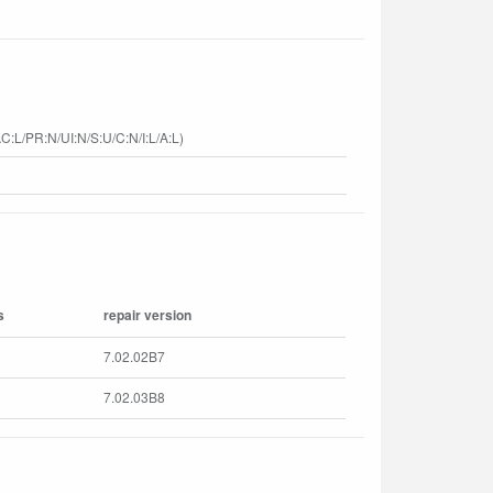
C:L/PR:N/UI:N/S:U/C:N/I:L/A:L)
s
repair version
7.02.02B7
7.02.03B8