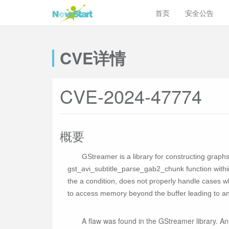
首页
安全公告
CVE详情
CVE-2024-47774
概要
GStreamer is a library for constructing graph
gst_avi_subtitle_parse_gab2_chunk function within 
the a condition, does not properly handle cases 
to access memory beyond the buffer leading to an 
A flaw was found in the GStreamer library. An