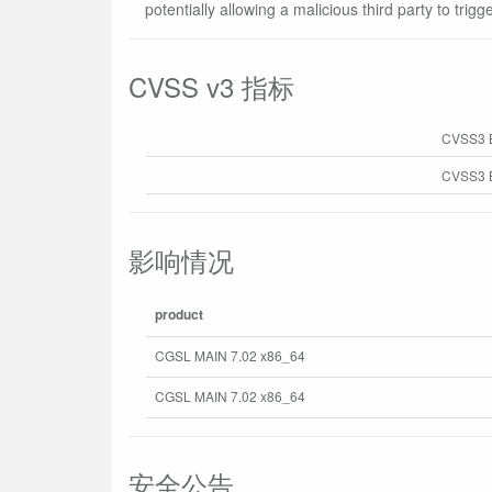
potentially allowing a malicious third party to trigg
CVSS v3 指标
CVSS3 
CVSS3 B
影响情况
product
CGSL MAIN 7.02 x86_64
CGSL MAIN 7.02 x86_64
安全公告