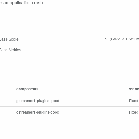
er an application crash.
5.1(CVSS:3.1/AV:L/A
Base Score
ase Metrics
components
statu
gstreamer1-plugins-good
Fixed
gstreamer1-plugins-good
Fixed