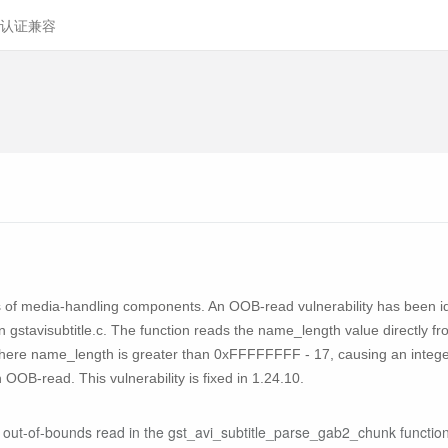
认证兼容
s of media-handling components. An OOB-read vulnerability has been ide
gstavisubtitle.c. The function reads the name_length value directly from
where name_length is greater than 0xFFFFFFFF - 17, causing an integer 
OOB-read. This vulnerability is fixed in 1.24.10.
 out-of-bounds read in the gst_avi_subtitle_parse_gab2_chunk function 