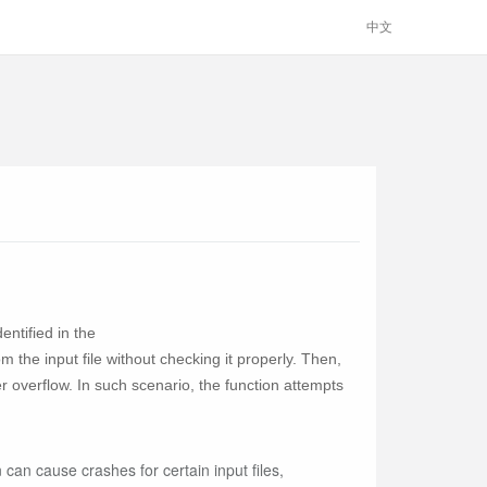
中文
ntified in the
 the input file without checking it properly. Then,
overflow. In such scenario, the function attempts
can cause crashes for certain input files,