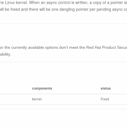
he Linux kernel. When an async control is written, a copy of a pointer is
e will be freed and there will be one dangling pointer per pending async con
ble or the currently available options don't meet the Red Hat Product Se
bility.
components
status
kernel
Fixed