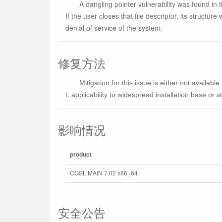
A dangling pointer vulnerability was found in t
If the user closes that file descriptor, its structur
denial of service of the system.
修复方法
Mitigation for this issue is either not availa
t, applicability to widespread installation base or sta
影响情况
product
CGSL MAIN 7.02 x86_64
安全公告