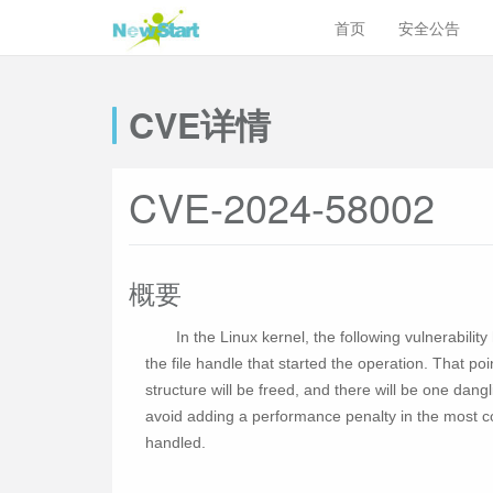
首页
安全公告
CVE详情
CVE-2024-58002
概要
In the Linux kernel, the following vulnerabil
the file handle that started the operation. That poi
structure will be freed, and there will be one dangl
avoid adding a performance penalty in the most c
handled.