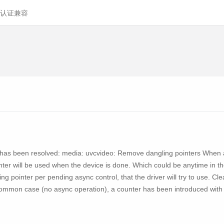
认证兼容
ity has been resolved: media: uvcvideo: Remove dangling pointers When a
nter will be used when the device is done. Which could be anytime in the f
ing pointer per pending async control, that the driver will try to use. Cl
ommon case (no async operation), a counter has been introduced with so