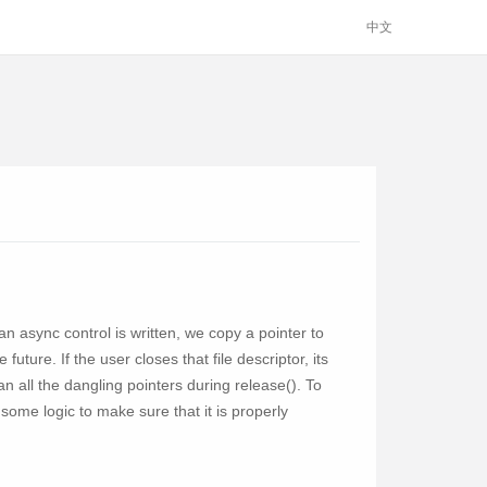
中文
n async control is written, we copy a pointer to
uture. If the user closes that file descriptor, its
ean all the dangling pointers during release(). To
me logic to make sure that it is properly