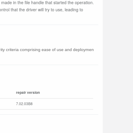
 made in the file handle that started the operation.
trol that the driver will try to use, leading to
curity criteria comprising ease of use and deploymen
repair version
7.02.03B8