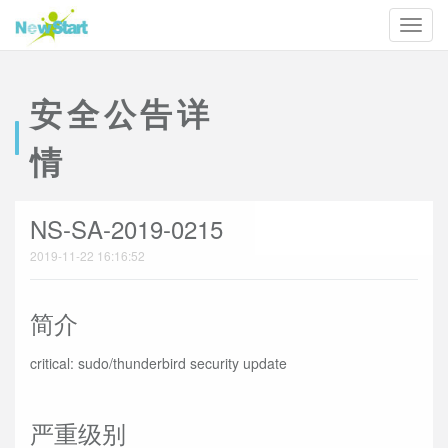
安全公告详
情
NS-SA-2019-0215
2019-11-22 16:16:52
简介
critical: sudo/thunderbird security update
严重级别