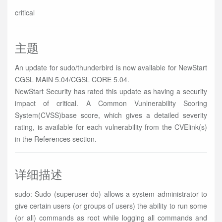
critical
主题
An update for sudo/thunderbird is now available for NewStart
CGSL MAIN 5.04/CGSL CORE 5.04.
NewStart Security has rated this update as having a security
impact of critical. A Common Vunlnerability Scoring
System(CVSS)base score, which gives a detailed severity
rating, is available for each vulnerability from the CVElink(s)
in the References section.
详细描述
sudo: Sudo (superuser do) allows a system administrator to
give certain users (or groups of users) the ability to run some
(or all) commands as root while logging all commands and