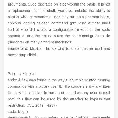
arguments. Sudo operates on a per-command basis. It is not
a replacement for the shell. Features include: the ability to
restrict what commands a user may run on a per-host basis,
copious logging of each command (providing a clear audit
trail of who did what), a configurable timeout of the sudo
command, and the ability to use the same configuration file
(sudoers) on many different machines.
thunderbird: Mozilla Thunderbird is a standalone mail and
newsgroup client.
Security Fix(es):
sudo: A flaw was found in the way sudo implemented running
commands with arbitrary user ID. If a sudoers entry is written
to allow the attacker to run a command as any user except
root, this flaw can be used by the attacker to bypass that
restriction.(CVE-2019-14287)
sudo: bugfix
thunderbird: In libexpat before 2.2.8, crafted XML input could