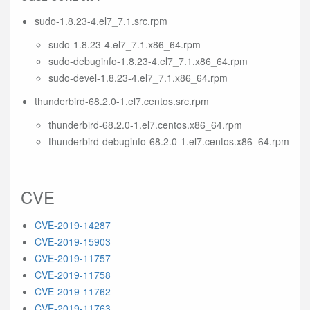
sudo-1.8.23-4.el7_7.1.src.rpm
sudo-1.8.23-4.el7_7.1.x86_64.rpm
sudo-debuginfo-1.8.23-4.el7_7.1.x86_64.rpm
sudo-devel-1.8.23-4.el7_7.1.x86_64.rpm
thunderbird-68.2.0-1.el7.centos.src.rpm
thunderbird-68.2.0-1.el7.centos.x86_64.rpm
thunderbird-debuginfo-68.2.0-1.el7.centos.x86_64.rpm
CVE
CVE-2019-14287
CVE-2019-15903
CVE-2019-11757
CVE-2019-11758
CVE-2019-11762
CVE-2019-11763