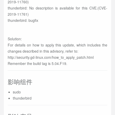
2019-11760)
thunderbird: No description is available for this CVE.(CVE-
2019-11761)
thunderbird: bugfix
Solution:
For details on how to apply this update, which includes the
changes described in this advisory, refer to:
http://security.gd-linux.com/how_to_apply_patch.html
Remember the build tag is 5.04.F19.
影响组件
sudo
thunderbird