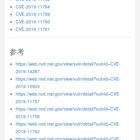
CVE-2019-11764
CVE-2019-11759
CVE-2019-11760
CVE-2019-11761
参考
https://web.nvd.nist.gov/view/vuln/detail?vulnId=CVE-
2019-14287
https://web.nvd.nist.gov/view/vuln/detail?vulnId=CVE-
2019-15903
https://web.nvd.nist.gov/view/vuln/detail?vulnId=CVE-
2019-11757
https://web.nvd.nist.gov/view/vuln/detail?vulnId=CVE-
2019-11758
https://web.nvd.nist.gov/view/vuln/detail?vulnId=CVE-
2019-11762
https://web.nvd.nist.gov/view/vuln/detail?vulnId=CVE-