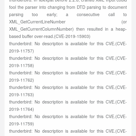
fool the parser into changing from DTD parsing to document
parsing too early; a consecutive call to
XML_GetCurrentLineNumber (or
XML_GetCurrentColumnNumber) then resulted in a heap-
based buffer over-read.(CVE-2019-15903)
thunderbird: No description is available for this CVE.(CVE-
2019-11757)
thunderbird: No description is available for this CVE.(CVE-
2019-11758)
thunderbird: No description is available for this CVE.(CVE-
2019-11762)
thunderbird: No description is available for this CVE.(CVE-
2019-11763)
thunderbird: No description is available for this CVE.(CVE-
2019-11764)
thunderbird: No description is available for this CVE.(CVE-
2019-11759)
thunderbird: No description is available for this CVE.(CVE-