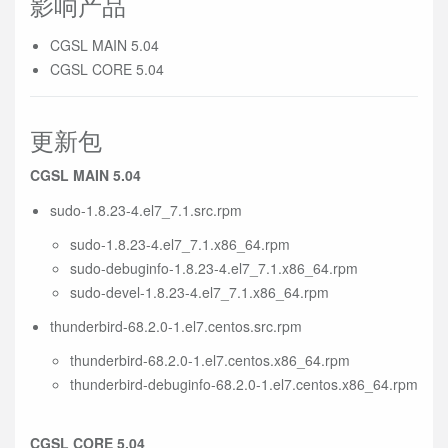
影响产品
CGSL MAIN 5.04
CGSL CORE 5.04
更新包
CGSL MAIN 5.04
sudo-1.8.23-4.el7_7.1.src.rpm
sudo-1.8.23-4.el7_7.1.x86_64.rpm
sudo-debuginfo-1.8.23-4.el7_7.1.x86_64.rpm
sudo-devel-1.8.23-4.el7_7.1.x86_64.rpm
thunderbird-68.2.0-1.el7.centos.src.rpm
thunderbird-68.2.0-1.el7.centos.x86_64.rpm
thunderbird-debuginfo-68.2.0-1.el7.centos.x86_64.rpm
CGSL CORE 5.04