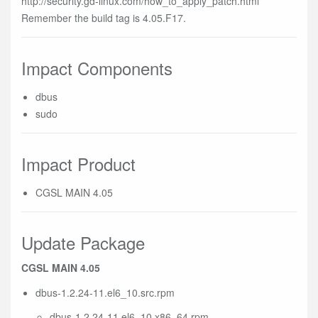
http://security.gd-linux.com/how_to_apply_patch.html
Remember the build tag is 4.05.F17.
Impact Components
dbus
sudo
Impact Product
CGSL MAIN 4.05
Update Package
CGSL MAIN 4.05
dbus-1.2.24-11.el6_10.src.rpm
dbus-1.2.24-11.el6_10.x86_64.rpm