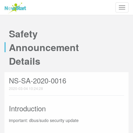
Safety
Announcement
Details
NS-SA-2020-0016
2020-03-04 10:24:28
Introduction
important: dbus/sudo security update