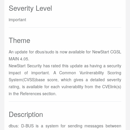
Severity Level
important
Theme
An update for dbus/sudo is now available for NewStart CGSL
MAIN 4.05.
NewStart Security has rated this update as having a security
impact of important. A Common Vunlnerability Scoring
System(CVSS)base score, which gives a detailed severity
rating, is available for each vulnerability from the CVElink(s)
in the References section.
Description
dbus: D-BUS is a system for sending messages between