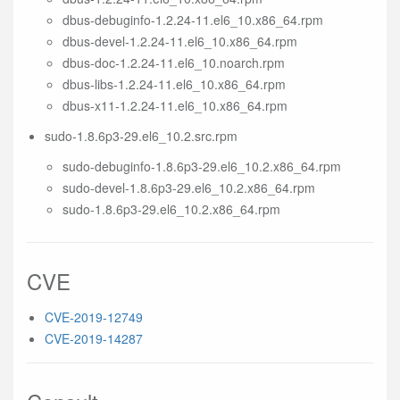
dbus-debuginfo-1.2.24-11.el6_10.x86_64.rpm
dbus-devel-1.2.24-11.el6_10.x86_64.rpm
dbus-doc-1.2.24-11.el6_10.noarch.rpm
dbus-libs-1.2.24-11.el6_10.x86_64.rpm
dbus-x11-1.2.24-11.el6_10.x86_64.rpm
sudo-1.8.6p3-29.el6_10.2.src.rpm
sudo-debuginfo-1.8.6p3-29.el6_10.2.x86_64.rpm
sudo-devel-1.8.6p3-29.el6_10.2.x86_64.rpm
sudo-1.8.6p3-29.el6_10.2.x86_64.rpm
CVE
CVE-2019-12749
CVE-2019-14287