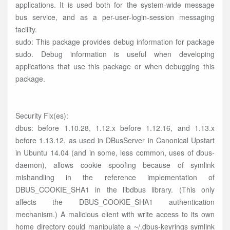
applications. It is used both for the system-wide message
bus service, and as a per-user-login-session messaging
facility.
sudo: This package provides debug information for package
sudo. Debug information is useful when developing
applications that use this package or when debugging this
package.
Security Fix(es):
dbus: before 1.10.28, 1.12.x before 1.12.16, and 1.13.x
before 1.13.12, as used in DBusServer in Canonical Upstart
in Ubuntu 14.04 (and in some, less common, uses of dbus-
daemon), allows cookie spoofing because of symlink
mishandling in the reference implementation of
DBUS_COOKIE_SHA1 in the libdbus library. (This only
affects the DBUS_COOKIE_SHA1 authentication
mechanism.) A malicious client with write access to its own
home directory could manipulate a ~/.dbus-keyrings symlink