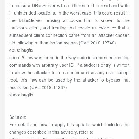
to cause a DBusServer with a different uid to read and write
in unintended locations. In the worst case, this could result in
the DBusServer reusing a cookie that is known to the
malicious client, and treating that cookie as evidence that a
subsequent client connection came from an attacker-chosen
uid, allowing authentication bypass.(CVE-2019-12749)
dbus: bugfix
sudo: A flaw was found in the way sudo implemented running
commands with arbitrary user ID. If a sudoers entry is written
to allow the attacker to run a command as any user except
root, this flaw can be used by the attacker to bypass that
restriction.(CVE-2019-14287)
sudo: bugfix
Solution:
For details on how to apply this update, which includes the
changes described in this advisory, refer to: