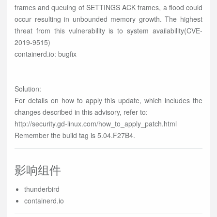
frames and queuing of SETTINGS ACK frames, a flood could
occur resulting in unbounded memory growth. The highest
threat from this vulnerability is to system availability(CVE-
2019-9515)
containerd.io: bugfix
Solution:
For details on how to apply this update, which includes the
changes described in this advisory, refer to:
http://security.gd-linux.com/how_to_apply_patch.html
Remember the build tag is 5.04.F27B4.
影响组件
thunderbird
containerd.io