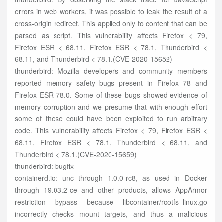
errors in web workers, it was possible to leak the result of a
cross-origin redirect. This applied only to content that can be
parsed as script. This vulnerability affects Firefox < 79,
Firefox ESR < 68.11, Firefox ESR < 78.1, Thunderbird <
68.11, and Thunderbird < 78.1.(CVE-2020-15652)
thunderbird: Mozilla developers and community members
reported memory safety bugs present in Firefox 78 and
Firefox ESR 78.0. Some of these bugs showed evidence of
memory corruption and we presume that with enough effort
some of these could have been exploited to run arbitrary
code. This vulnerability affects Firefox < 79, Firefox ESR <
68.11, Firefox ESR < 78.1, Thunderbird < 68.11, and
Thunderbird < 78.1.(CVE-2020-15659)
thunderbird: bugfix
containerd.io: unc through 1.0.0-rc8, as used in Docker
through 19.03.2-ce and other products, allows AppArmor
restriction bypass because libcontainer/rootfs_linux.go
incorrectly checks mount targets, and thus a malicious