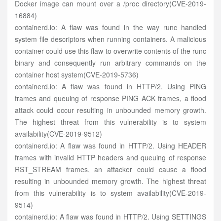
Docker image can mount over a /proc directory(CVE-2019-
16884)
containerd.io: A flaw was found in the way runc handled
system file descriptors when running containers. A malicious
container could use this flaw to overwrite contents of the runc
binary and consequently run arbitrary commands on the
container host system(CVE-2019-5736)
containerd.io: A flaw was found in HTTP/2. Using PING
frames and queuing of response PING ACK frames, a flood
attack could occur resulting in unbounded memory growth.
The highest threat from this vulnerability is to system
availability(CVE-2019-9512)
containerd.io: A flaw was found in HTTP/2. Using HEADER
frames with invalid HTTP headers and queuing of response
RST_STREAM frames, an attacker could cause a flood
resulting in unbounded memory growth. The highest threat
from this vulnerability is to system availability(CVE-2019-
9514)
containerd.io: A flaw was found in HTTP/2. Using SETTINGS