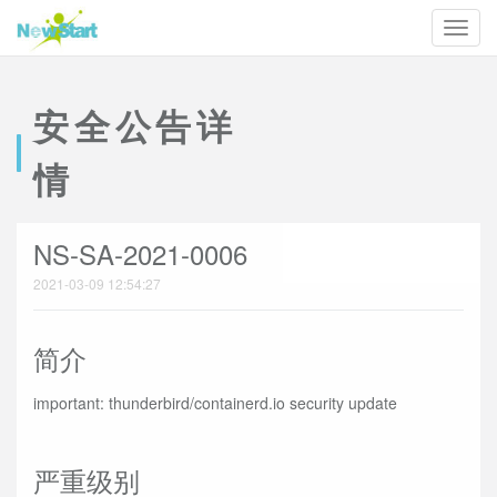
安全公告详
情
NS-SA-2021-0006
2021-03-09 12:54:27
简介
important: thunderbird/containerd.io security update
严重级别