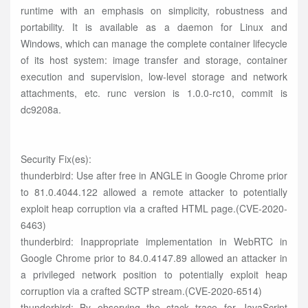
runtime with an emphasis on simplicity, robustness and
portability. It is available as a daemon for Linux and
Windows, which can manage the complete container lifecycle
of its host system: image transfer and storage, container
execution and supervision, low-level storage and network
attachments, etc. runc version is 1.0.0-rc10, commit is
dc9208a.
Security Fix(es):
thunderbird: Use after free in ANGLE in Google Chrome prior
to 81.0.4044.122 allowed a remote attacker to potentially
exploit heap corruption via a crafted HTML page.(CVE-2020-
6463)
thunderbird: Inappropriate implementation in WebRTC in
Google Chrome prior to 84.0.4147.89 allowed an attacker in
a privileged network position to potentially exploit heap
corruption via a crafted SCTP stream.(CVE-2020-6514)
thunderbird: By observing the stack trace for JavaScript