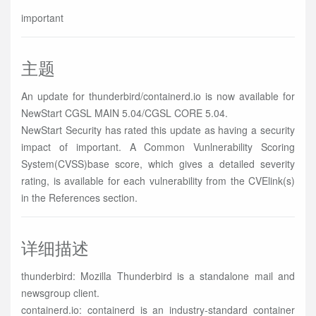
important
主题
An update for thunderbird/containerd.io is now available for
NewStart CGSL MAIN 5.04/CGSL CORE 5.04.
NewStart Security has rated this update as having a security
impact of important. A Common Vunlnerability Scoring
System(CVSS)base score, which gives a detailed severity
rating, is available for each vulnerability from the CVElink(s)
in the References section.
详细描述
thunderbird: Mozilla Thunderbird is a standalone mail and
newsgroup client.
containerd.io: containerd is an industry-standard container