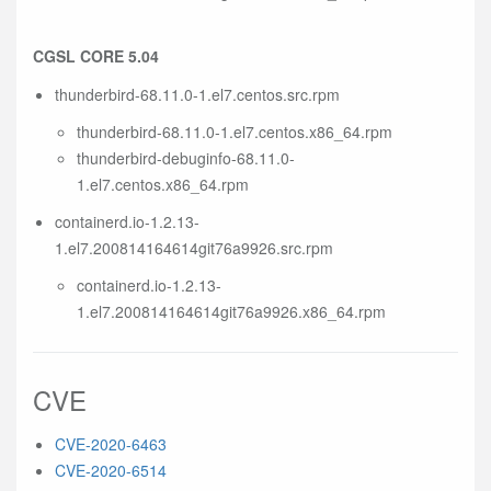
CGSL CORE 5.04
thunderbird-68.11.0-1.el7.centos.src.rpm
thunderbird-68.11.0-1.el7.centos.x86_64.rpm
thunderbird-debuginfo-68.11.0-
1.el7.centos.x86_64.rpm
containerd.io-1.2.13-
1.el7.200814164614git76a9926.src.rpm
containerd.io-1.2.13-
1.el7.200814164614git76a9926.x86_64.rpm
CVE
CVE-2020-6463
CVE-2020-6514