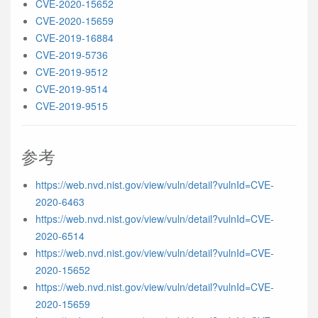
CVE-2020-15652
CVE-2020-15659
CVE-2019-16884
CVE-2019-5736
CVE-2019-9512
CVE-2019-9514
CVE-2019-9515
参考
https://web.nvd.nist.gov/view/vuln/detail?vulnId=CVE-
2020-6463
https://web.nvd.nist.gov/view/vuln/detail?vulnId=CVE-
2020-6514
https://web.nvd.nist.gov/view/vuln/detail?vulnId=CVE-
2020-15652
https://web.nvd.nist.gov/view/vuln/detail?vulnId=CVE-
2020-15659