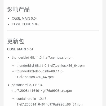
影响产品
CGSL MAIN 5.04
CGSL CORE 5.04
更新包
CGSL MAIN 5.04
thunderbird-68.11.0-1.el7.centos.src.rpm
thunderbird-68.11.0-1.el7.centos.x86_64.rpm
thunderbird-debuginfo-68.11.0-
1.el7.centos.x86_64.rpm
containerd.io-1.2.13-
1.el7.200814164614git76a9926.src.rpm
containerd.io-1.2.13-
1.el7.200814164614git76a9926.x86_64.rpm