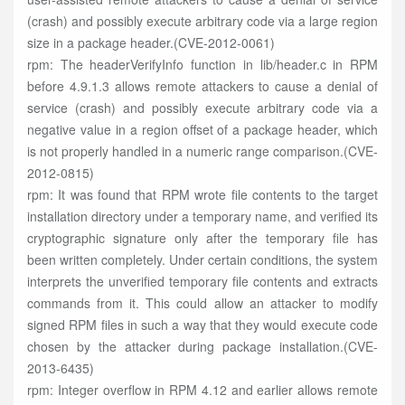
(crash) and possibly execute arbitrary code via a large region
size in a package header.(CVE-2012-0061)
rpm: The headerVerifyInfo function in lib/header.c in RPM
before 4.9.1.3 allows remote attackers to cause a denial of
service (crash) and possibly execute arbitrary code via a
negative value in a region offset of a package header, which
is not properly handled in a numeric range comparison.(CVE-
2012-0815)
rpm: It was found that RPM wrote file contents to the target
installation directory under a temporary name, and verified its
cryptographic signature only after the temporary file has
been written completely. Under certain conditions, the system
interprets the unverified temporary file contents and extracts
commands from it. This could allow an attacker to modify
signed RPM files in such a way that they would execute code
chosen by the attacker during package installation.(CVE-
2013-6435)
rpm: Integer overflow in RPM 4.12 and earlier allows remote