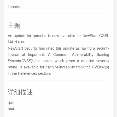
important
主题
An update for rpm/nbd is now available for NewStart CGSL
MAIN 6.06.
NewStart Security has rated this update as having a security
impact of important. A Common Vunlnerability Scoring
System(CVSS)base score, which gives a detailed severity
rating, is available for each vulnerability from the CVElink(s)
in the References section.
详细描述
rpm:
nbd: