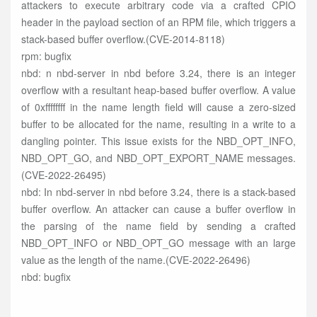
attackers to execute arbitrary code via a crafted CPIO
header in the payload section of an RPM file, which triggers a
stack-based buffer overflow.(CVE-2014-8118)
rpm: bugfix
nbd: n nbd-server in nbd before 3.24, there is an integer
overflow with a resultant heap-based buffer overflow. A value
of 0xffffffff in the name length field will cause a zero-sized
buffer to be allocated for the name, resulting in a write to a
dangling pointer. This issue exists for the NBD_OPT_INFO,
NBD_OPT_GO, and NBD_OPT_EXPORT_NAME messages.
(CVE-2022-26495)
nbd: In nbd-server in nbd before 3.24, there is a stack-based
buffer overflow. An attacker can cause a buffer overflow in
the parsing of the name field by sending a crafted
NBD_OPT_INFO or NBD_OPT_GO message with an large
value as the length of the name.(CVE-2022-26496)
nbd: bugfix