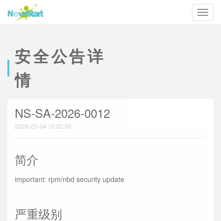
安全公告详
情
NS-SA-2026-0012
2026-03-04 16:02:50
简介
important: rpm/nbd security update
严重级别