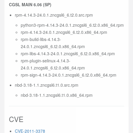
CGSL MAIN 6.06 (SP)
rpm-4.14.3-24.0.1.zncgsl6_6.t2.0.src.rpm
python3-rpm-4.14.3-24.0.1.zncgsl6_6.t2.0.x86_64.rpm
rpm-4.14.3-24.0.1.zncgsl6_6.t2.0.x86_64.rpm
rpm-build-libs-4.14.3-
24.0.1.zncgsl6_6.t2.0.x86_64.rpm
rpm-libs-4.14.3-24.0.1.zncgsl6_6.t2.0.x86_64.rpm
rpm-plugin-selinux-4.14.3-
24.0.1.zncgsl6_6.t2.0.x86_64.rpm
rpm-sign-4.14.3-24.0.1.zncgsl6_6.t2.0.x86_64.rpm
nbd-3.18-1.1.zncgsl6.t1.0.src.rpm
nbd-3.18-1.1.zncgsl6.t1.0.x86_64.rpm
CVE
CVE-2011-3378