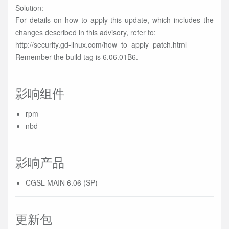
Solution:
For details on how to apply this update, which includes the
changes described in this advisory, refer to:
http://security.gd-linux.com/how_to_apply_patch.html
Remember the build tag is 6.06.01B6.
影响组件
rpm
nbd
影响产品
CGSL MAIN 6.06 (SP)
更新包