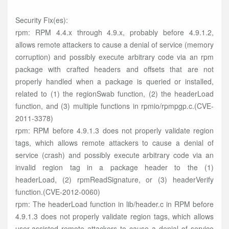
Security Fix(es):
rpm: RPM 4.4.x through 4.9.x, probably before 4.9.1.2,
allows remote attackers to cause a denial of service (memory
corruption) and possibly execute arbitrary code via an rpm
package with crafted headers and offsets that are not
properly handled when a package is queried or installed,
related to (1) the regionSwab function, (2) the headerLoad
function, and (3) multiple functions in rpmio/rpmpgp.c.(CVE-
2011-3378)
rpm: RPM before 4.9.1.3 does not properly validate region
tags, which allows remote attackers to cause a denial of
service (crash) and possibly execute arbitrary code via an
invalid region tag in a package header to the (1)
headerLoad, (2) rpmReadSignature, or (3) headerVerify
function.(CVE-2012-0060)
rpm: The headerLoad function in lib/header.c in RPM before
4.9.1.3 does not properly validate region tags, which allows
user-assisted remote attackers to cause a denial of service