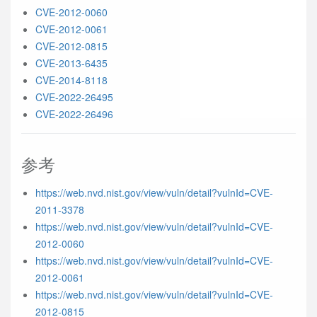
CVE-2012-0060
CVE-2012-0061
CVE-2012-0815
CVE-2013-6435
CVE-2014-8118
CVE-2022-26495
CVE-2022-26496
参考
https://web.nvd.nist.gov/view/vuln/detail?vulnId=CVE-
2011-3378
https://web.nvd.nist.gov/view/vuln/detail?vulnId=CVE-
2012-0060
https://web.nvd.nist.gov/view/vuln/detail?vulnId=CVE-
2012-0061
https://web.nvd.nist.gov/view/vuln/detail?vulnId=CVE-
2012-0815